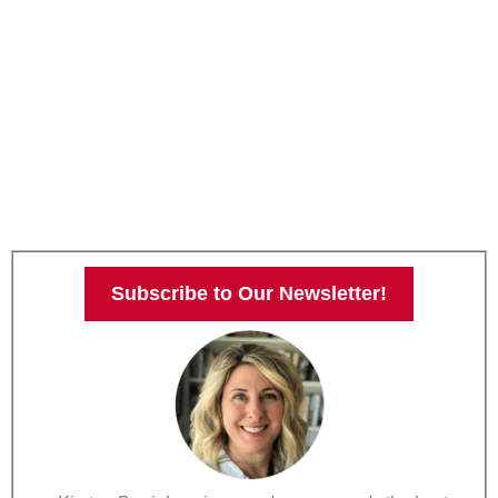
Subscribe to Our Newsletter!