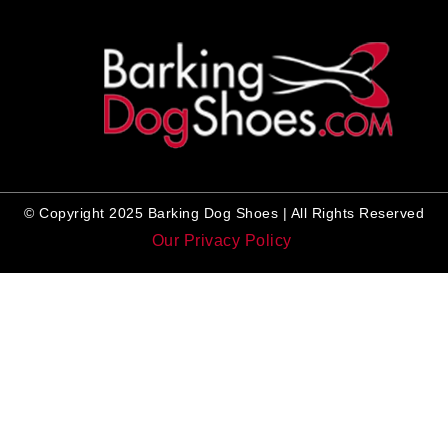
© Copyright 2025 Barking Dog Shoes | All Rights Reserved
Our Privacy Policy