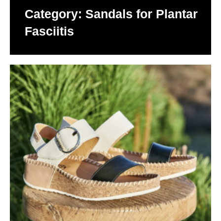
Category: Sandals for Plantar
Fasciitis