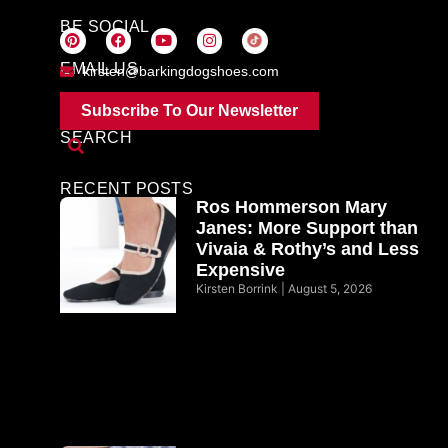
BE SOCIAL
EMAIL US
kirsten@barkingdogshoes.com
Subscribe To Our Newsletter
SEARCH
RECENT POSTS
Ros Hommerson Mary
Janes: More Support than
Vivaia & Rothy’s and Less
Expensive
Kirsten Borrink
August 5, 2026