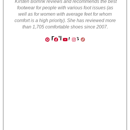
Kirsten Borrink reviews and recommends the best
footwear for people with various foot issues (as
well as for women with average feet for whom
comfort is a high priority). She has reviewed more
than 1,705 comfortable shoes since 2007.
Follow Us