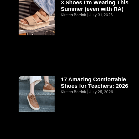
3 Shoes I’m Wearing This
Summer (even with RA)
Kirsten Borrink
July 31, 2026
17 Amazing Comfortable
Shoes for Teachers: 2026
Kirsten Borrink
July 25, 2026