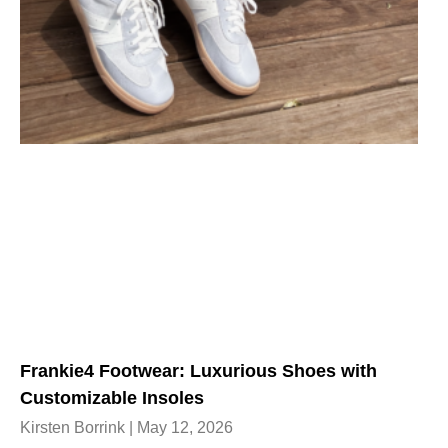
Frankie4 Footwear: Luxurious Shoes with
Customizable Insoles
Kirsten Borrink
May 12, 2026