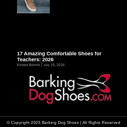
17 Amazing Comfortable Shoes for
Teachers: 2026
Kirsten Borrink
July 25, 2026
© Copyright 2025 Barking Dog Shoes | All Rights Reserved