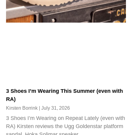
3 Shoes I’m Wearing This Summer (even with
RA)
Kirsten Borrink
July 31, 2026
3 Shoes I’m Wearing on Repeat Lately (even with
RA) Kirsten reviews the Ugg Goldenstar platform
sandal, Hoka Solimar sneaker