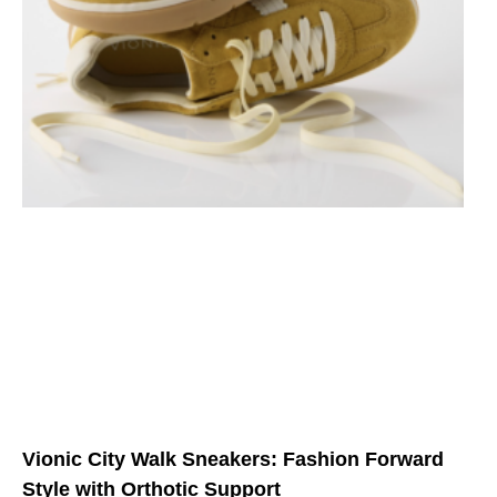
Vionic City Walk Sneakers: Fashion Forward
Style with Orthotic Support