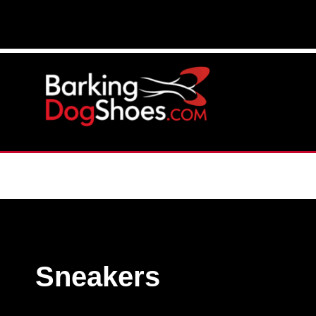
Sneakers