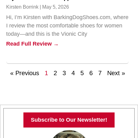
Kirsten Borrink
May 5, 2026
Hi, I’m Kirsten with BarkingDogShoes.com, where
I review the most comfortable shoes for women
today—and this is the Vionic City
Read Full Review →
« Previous
1
2
3
4
5
6
7
Next »
Subscribe to Our Newsletter!