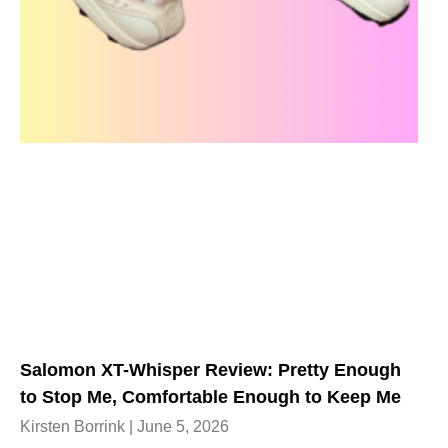
Salomon XT-Whisper Review: Pretty Enough
to Stop Me, Comfortable Enough to Keep Me
Kirsten Borrink
June 5, 2026