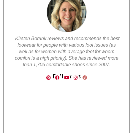
Kirsten Borrink reviews and recommends the best
footwear for people with various foot issues (as
well as for women with average feet for whom
comfort is a high priority). She has reviewed more
than 1,705 comfortable shoes since 2007.
Follow Us