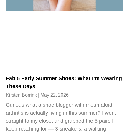
Fab 5 Early Summer Shoes: What I’m Wearing
These Days
Kirsten Borrink
May 22, 2026
Curious what a shoe blogger with rheumatoid
arthritis is actually living in this summer? I went
straight to my closet and grabbed the 5 pairs I
keep reaching for — 3 sneakers, a walking