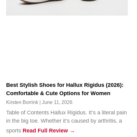
Best Stylish Shoes for Hallux Rigidus (2026):
Comfortable & Cute Options for Women
Kirsten Borrink
June 11, 2026
Table of Contents Hallux Rigidus. It’s a literal pain
in the big toe. Whether it’s caused by arthritis, a
sports
Read Full Review →