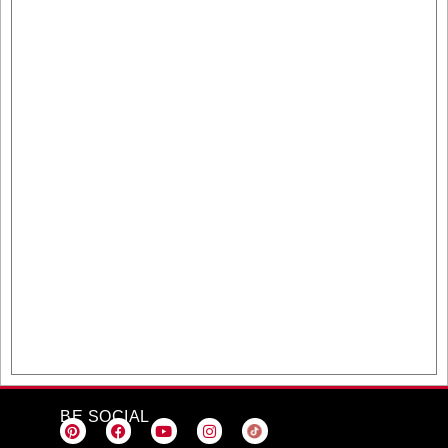
BE SOCIAL