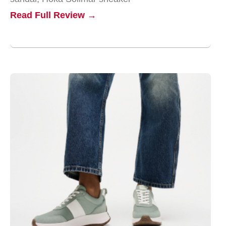
Read Full Review →