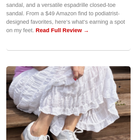
sandal, and a versatile espadrille closed-toe
sandal. From a $49 Amazon find to podiatrist-
designed favorites, here’s what’s earning a spot
on my feet.
Read Full Review →