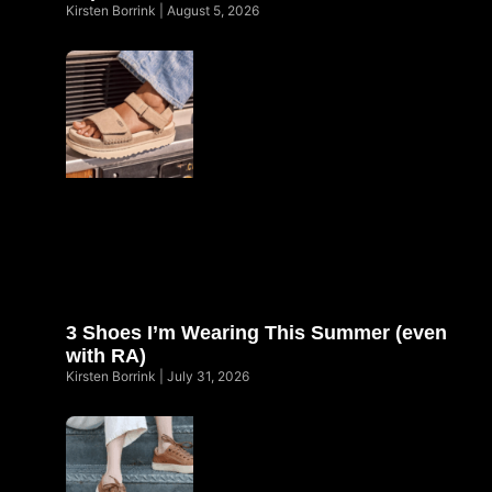
Kirsten Borrink
August 5, 2026
3 Shoes I’m Wearing This Summer (even
with RA)
Kirsten Borrink
July 31, 2026