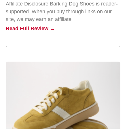
Affiliate Disclosure Barking Dog Shoes is reader-
supported. When you buy through links on our
site, we may earn an affiliate
Read Full Review →