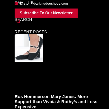
EMAIL US
kirsten@barkingdogshoes.com
Subscribe To Our Newsletter
SEARCH
RECENT POSTS
Ros Hommerson Mary Janes: More
Support than Vivaia & Rothy’s and Less
Expensive