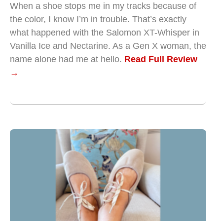
When a shoe stops me in my tracks because of
the color, I know I’m in trouble. That’s exactly
what happened with the Salomon XT-Whisper in
Vanilla Ice and Nectarine. As a Gen X woman, the
name alone had me at hello.
Read Full Review
→