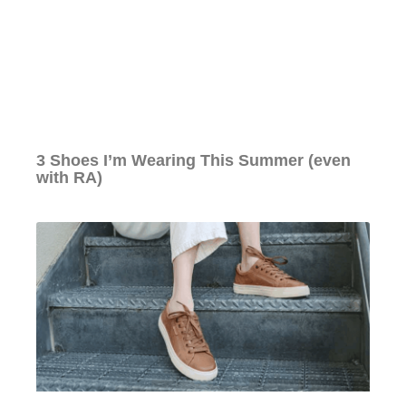
3 Shoes I’m Wearing This Summer (even
with RA)