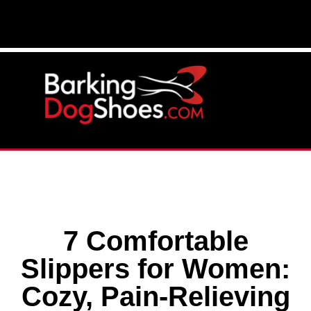
7 Comfortable
Slippers for Women:
Cozy, Pain-Relieving