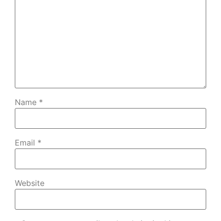
Name
*
Email
*
Website