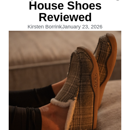
House Shoes
Reviewed
Kirsten Borrink
January 23, 2026