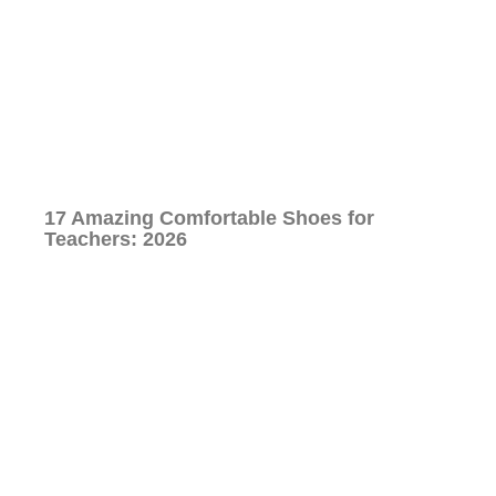
17 Amazing Comfortable Shoes for
Teachers: 2026