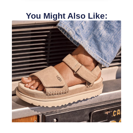
You Might Also Like: