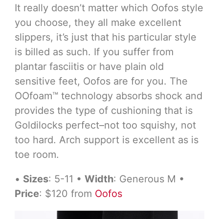
It really doesn’t matter which Oofos style
you choose, they all make excellent
slippers, it’s just that his particular style
is billed as such. If you suffer from
plantar fasciitis or have plain old
sensitive feet, Oofos are for you. The
OOfoam™ technology absorbs shock and
provides the type of cushioning that is
Goldilocks perfect–not too squishy, not
too hard. Arch support is excellent as is
toe room.
•
Sizes
: 5-11 •
Width
: Generous M •
Price
: $120 from
Oofos