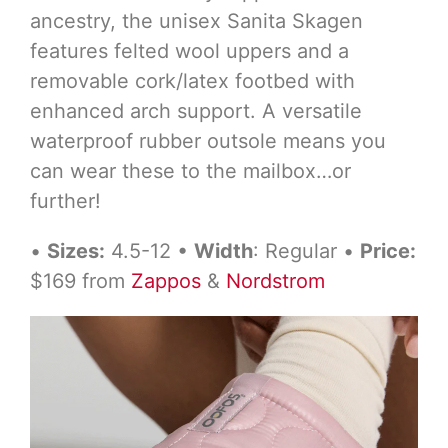
ancestry, the unisex Sanita Skagen
features felted wool uppers and a
removable cork/latex footbed with
enhanced arch support. A versatile
waterproof rubber outsole means you
can wear these to the mailbox…or
further!
•
Sizes:
4.5-12 •
Width
: Regular •
Price:
$169 from
Zappos
&
Nordstrom