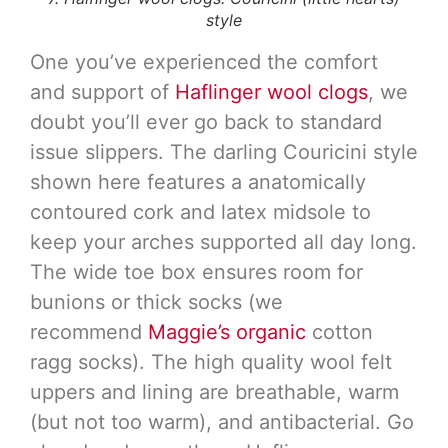
style
One you’ve experienced the comfort
and support of
Haflinger wool clogs
, we
doubt you’ll ever go back to standard
issue slippers. The darling Couricini style
shown here features a anatomically
contoured cork and latex midsole to
keep your arches supported all day long.
The wide toe box ensures room for
bunions or thick socks (we
recommend
Maggie’s organic
cotton
ragg socks). The high quality wool felt
uppers and lining are breathable, warm
(but not too warm), and antibacterial. Go