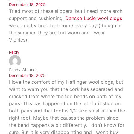
December 18, 2025
Tried most of these slippers, but I need more arch
support and cushioning.
Dansko Lucie wool clogs
welcome by tired feet home every day (though in
the summer, they are too warm and I wear
VIonics).
Reply
Sandy Whitman
December 18, 2025
I love the comfort of my Haflinger wool clogs, but
want to warn you that the cork has separated and
cracked from where the toe bends on both of my
pairs. This has happened on the left foot shoe on
both pairs and that foot is 1/2 size smaller than the
right foot. Maybe that causes the problem since
the bend happens a bit differently. I don’t know for
sure. But it is very disappointing and I won’t buy