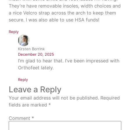
They’re have removable insoles, width choices and
a nice Velcro strap across the arch to keep them
secure. I was also able to use HSA funds!
Reply
Kirsten Borrink
December 20, 2025
I’m glad to hear that. I’ve been impressed with
Orthofeet lately.
Reply
Leave a Reply
Your email address will not be published.
Required
fields are marked
*
Comment
*