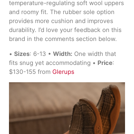
temperature-regulating soft wool uppers
and roomy fit. The rubber sole option
provides more cushion and improves
durability. I’d love your feedback on this
brand in the comments section below.
•
Sizes
: 6-13 •
Width:
One width that
fits snug yet accommodating •
Price
:
$130-155 from
Glerups