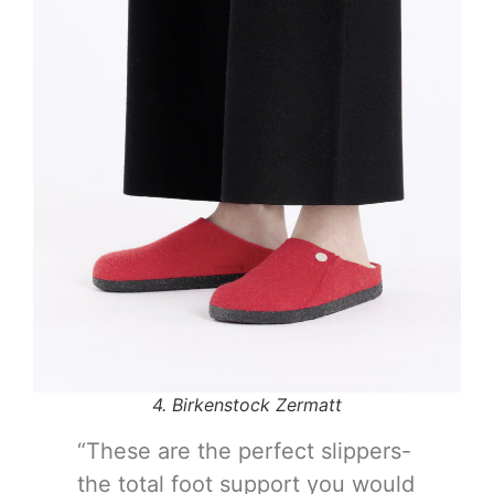
4. Birkenstock Zermatt
“These are the perfect slippers-
the total foot support you would