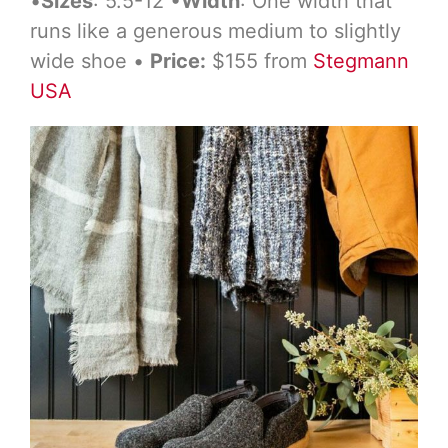
•
Sizes
: 5.5-12 •
Width
: One width that
runs like a generous medium to slightly
wide shoe •
Price:
$155 from
Stegmann
USA