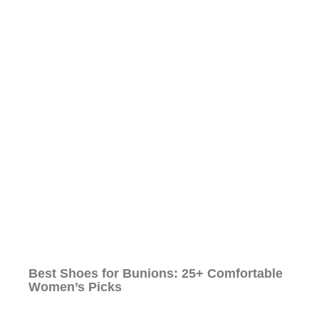
Best Shoes for Bunions: 25+ Comfortable
Women’s Picks