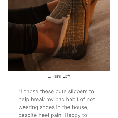
6. Kuru Loft
“I chose these cute slippers to
help break my bad habit of not
wearing shoes in the house,
despite heel pain. Happy to