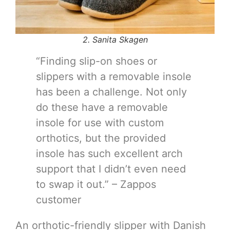
2. Sanita Skagen
“Finding slip-on shoes or
slippers with a removable insole
has been a challenge. Not only
do these have a removable
insole for use with custom
orthotics, but the provided
insole has such excellent arch
support that I didn’t even need
to swap it out.” – Zappos
customer
An orthotic-friendly slipper with Danish