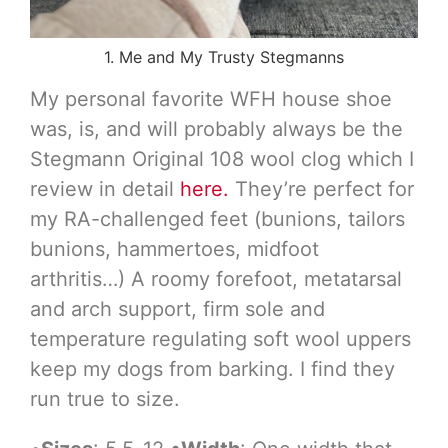
1. Me and My Trusty Stegmanns
My personal favorite WFH house shoe
was, is, and will probably always be the
Stegmann Original 108 wool clog which I
review in detail
here.
They’re perfect for
my RA-challenged feet (bunions, tailors
bunions, hammertoes, midfoot
arthritis…) A roomy forefoot, metatarsal
and arch support, firm sole and
temperature regulating soft wool uppers
keep my dogs from barking. I find they
run true to size.