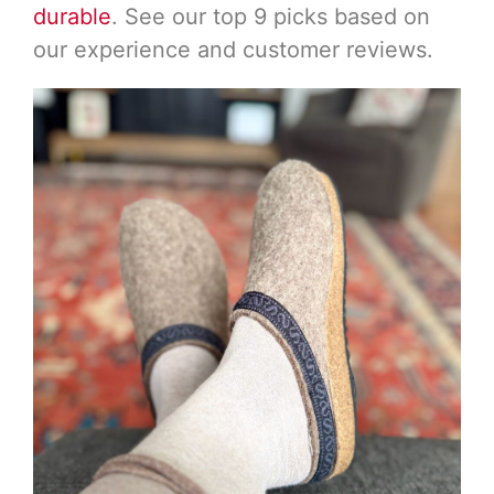
durable
. See our top 9 picks based on
our experience and customer reviews.