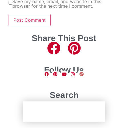
Save my name, email, and website in this
browser for the next time I comment.
Share This Post
Follow Us
Search