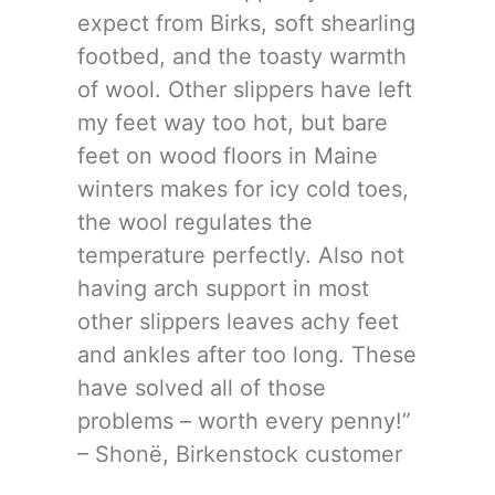
expect from Birks, soft shearling
footbed, and the toasty warmth
of wool. Other slippers have left
my feet way too hot, but bare
feet on wood floors in Maine
winters makes for icy cold toes,
the wool regulates the
temperature perfectly. Also not
having arch support in most
other slippers leaves achy feet
and ankles after too long. These
have solved all of those
problems – worth every penny!”
– Shonë, Birkenstock customer