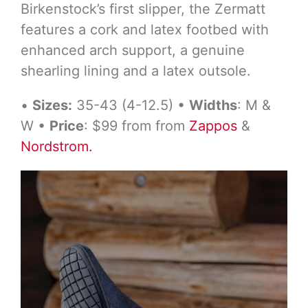
Birkenstock’s first slipper, the Zermatt
features a cork and latex footbed with
enhanced arch support, a genuine
shearling lining and a latex outsole.
•
Sizes:
35-43 (4-12.5) •
Widths
: M &
W •
Price
: $99 from from
Zappos
&
Nordstrom.