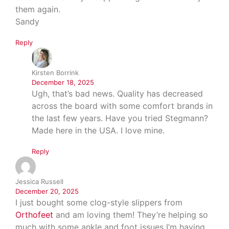
them again.
Sandy
Reply
Kirsten Borrink
December 18, 2025
Ugh, that’s bad news. Quality has decreased
across the board with some comfort brands in
the last few years. Have you tried Stegmann?
Made here in the USA. I love mine.
Reply
Jessica Russell
December 20, 2025
I just bought some clog-style slippers from
Orthofeet
and am loving them! They’re helping so
much with some ankle and foot issues I’m having.