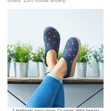
loved” Loft house shoes)
7. Halfinger wool clogs: Couricini (little hearts)