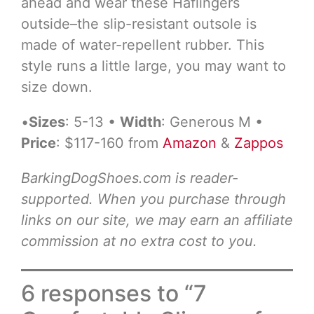
ahead and wear these Haflingers
outside–the slip-resistant outsole is
made of water-repellent rubber. This
style runs a little large, you may want to
size down.
•
Sizes
: 5-13 •
Width
: Generous M •
Price
: $117-160 from
Amazon
&
Zappos
BarkingDogShoes.com is reader-
supported. When you purchase through
links on our site, we may earn an affiliate
commission at no extra cost to you.
6 responses to “7