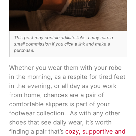
This post may contain affiliate links. I may earn a
small commission if you click a link and make a
purchase.
Whether you wear them with your robe
in the morning, as a respite for tired feet
in the evening, or all day as you work
from home, chances are a pair of
comfortable slippers is part of your
footwear collection. As with any other
shoes that see daily wear, it’s worth
finding a pair that’s
cozy, supportive and