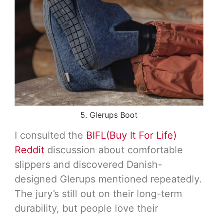
5. Glerups Boot
I consulted the
BIFL(Buy It For Life)
Reddit
discussion about comfortable
slippers and discovered Danish-
designed Glerups mentioned repeatedly.
The jury’s still out on their long-term
durability, but people love their