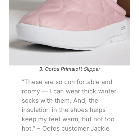
3. Oofos Primaloft Slipper
“These are so comfortable and
roomy — I can wear thick winter
socks with them. And, the
insulation in the shoes helps
keep my feet warm, but not too
hot.” – Oofos customer Jackie