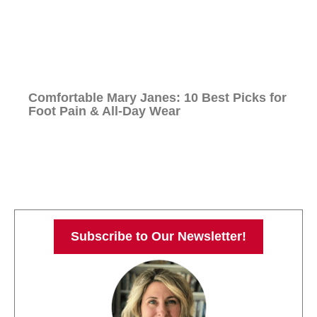
Comfortable Mary Janes: 10 Best Picks for
Foot Pain & All-Day Wear
Subscribe to Our Newsletter!