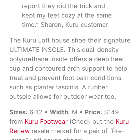
report they did the trick and
kept my feet cozy at the same
time.” Sharon, Kuru customer
The Kuru Loft house shoe their signature
ULTIMATE INSOLE. This dual-density
polyurethane insole offers a deep heel
cup and contoured arch support to help
treat and prevent foot pain conditions
such as plantar fasciitis. A rubber
outsole allows for outdoor wear too.
Sizes
: 6-12 •
Width
: M •
Price
: $149
from
Kuru Footwear
(Check out the
Kuru
Renew
resale market for a pair of “Pre-