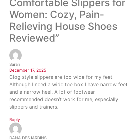
Comfortable Slippers for
Women: Cozy, Pain-
Relieving House Shoes
Reviewed”
Sarah
December 17, 2025
Clog style slippers are too wide for my feet.
Although I need a wide toe box I have narrow feet
and a narrow heel. A lot of footwear
recommended doesn’t work for me, especially
slippers and trainers.
Reply
DANA DESJARDINS