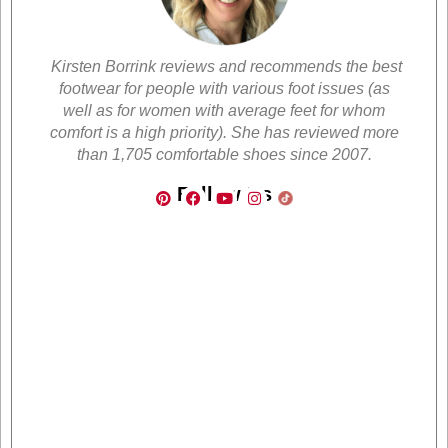
Kirsten Borrink reviews and recommends the best
footwear for people with various foot issues (as
well as for women with average feet for whom
comfort is a high priority). She has reviewed more
than 1,705 comfortable shoes since 2007.
Follow Us