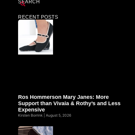
SEARCH
RECENT POSTS
Ros Hommerson Mary Janes: More
Support than Vivaia & Rothy’s and Less
Expensive
Kirsten Borrink
August 5, 2026