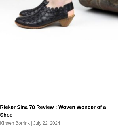
Rieker Sina 78 Review : Woven Wonder of a
Shoe
Kirsten Borrink
July 22, 2024