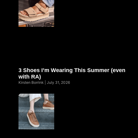
3 Shoes I’m Wearing This Summer (even
with RA)
Kirsten Borrink
July 31, 2026