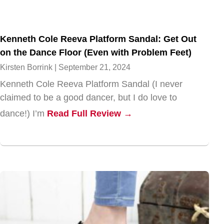
Kenneth Cole Reeva Platform Sandal: Get Out
on the Dance Floor (Even with Problem Feet)
Kirsten Borrink
September 21, 2024
Kenneth Cole Reeva Platform Sandal (I never
claimed to be a good dancer, but I do love to
dance!) I’m
Read Full Review →