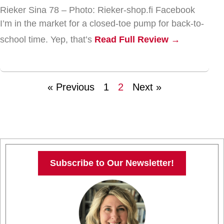
Rieker Sina 78 – Photo: Rieker-shop.fi Facebook
I’m in the market for a closed-toe pump for back-to-
school time. Yep, that’s
Read Full Review →
« Previous
1
2
Next »
Subscribe to Our Newsletter!