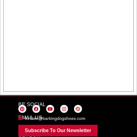
BE SOCIAL
EMAIL US
kirsten@barkingdogshoes.com
Subscribe To Our Newsletter