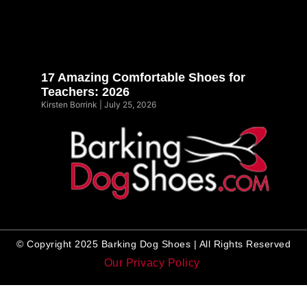
17 Amazing Comfortable Shoes for
Teachers: 2026
Kirsten Borrink
July 25, 2026
© Copyright 2025 Barking Dog Shoes | All Rights Reserved
Our Privacy Policy