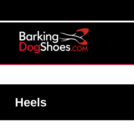
Heels