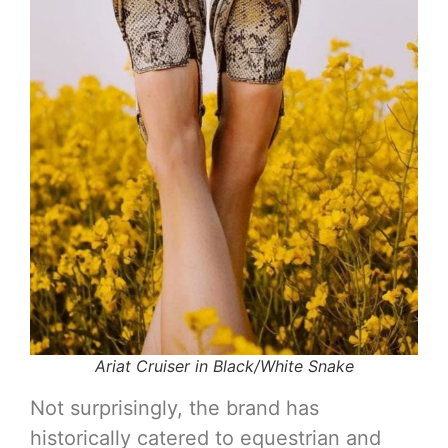
Ariat Cruiser in Black/White Snake
Not surprisingly, the brand has
historically catered to equestrian and