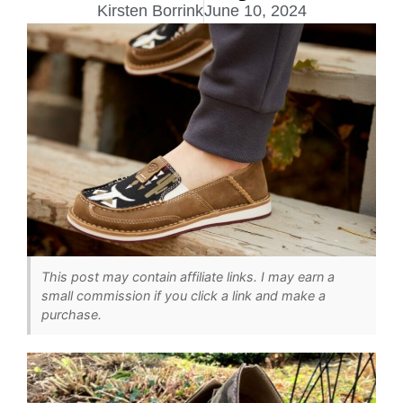
Kirsten Borrink
June 10, 2024
This post may contain affiliate links. I may earn a
small commission if you click a link and make a
purchase.