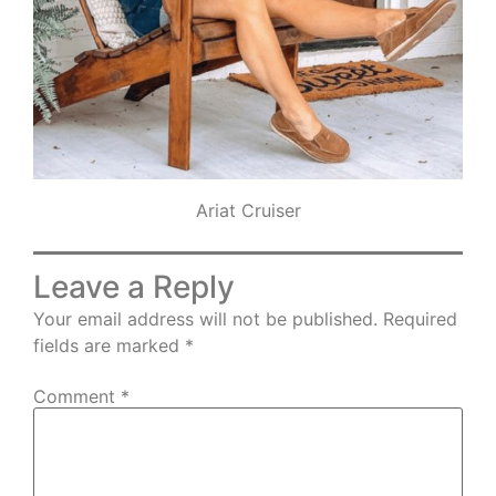
Ariat Cruiser
Leave a Reply
Your email address will not be published.
Required
fields are marked
*
Comment
*