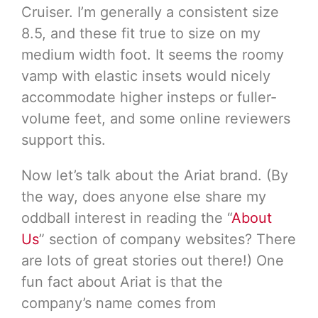
Cruiser. I’m generally a consistent size
8.5, and these fit true to size on my
medium width foot. It seems the roomy
vamp with elastic insets would nicely
accommodate higher insteps or fuller-
volume feet, and some online reviewers
support this.
Now let’s talk about the Ariat brand. (By
the way, does anyone else share my
oddball interest in reading the “
About
Us
” section of company websites? There
are lots of great stories out there!) One
fun fact about Ariat is that the
company’s name comes from