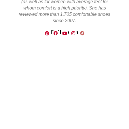
(as well as for women with average feet for
whom comfort is a high priority). She has
reviewed more than 1,705 comfortable shoes
since 2007.
Follow Us