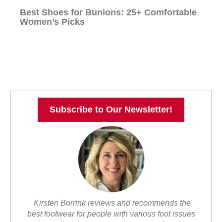
Best Shoes for Bunions: 25+ Comfortable
Women’s Picks
Subscribe to Our Newsletter!
Kirsten Borrink reviews and recommends the
best footwear for people with various foot issues