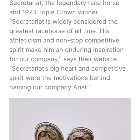
Secretariat, the legendary race horse
and 1973 Triple Crown winner.
“Secretariat is widely considered the
greatest racehorse of all time. His
athleticism and non-stop competitive
spirit make him an enduring inspiration
for our company,” says their website.
“Secretariat’s big heart and competitive
spirit were the motivations behind
naming our company Ariat.”