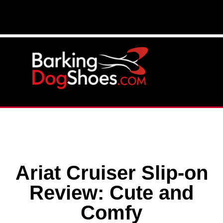
Ariat Cruiser Slip-on
Review: Cute and
Comfy