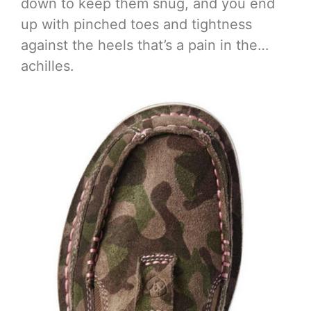
down to keep them snug, and you end
up with pinched toes and tightness
against the heels that’s a pain in the…
achilles.