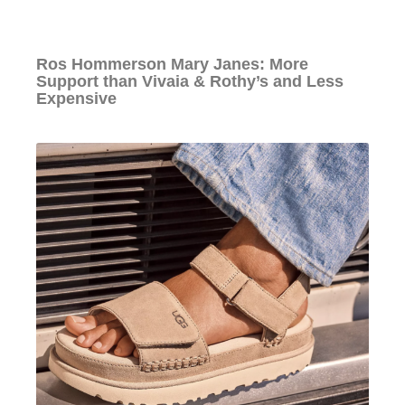
Ros Hommerson Mary Janes: More
Support than Vivaia & Rothy’s and Less
Expensive