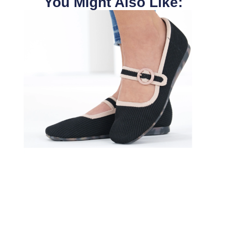
You Might Also Like: