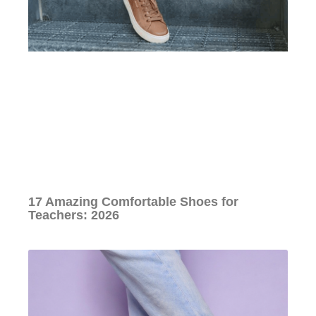
17 Amazing Comfortable Shoes for
Teachers: 2026