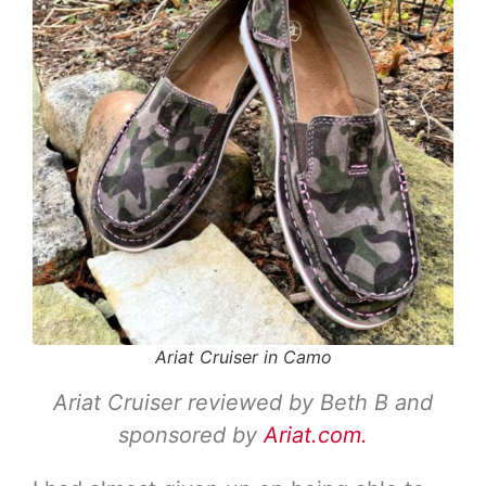
Ariat Cruiser in Camo
Ariat Cruiser reviewed by Beth B and
sponsored by
Ariat.com.