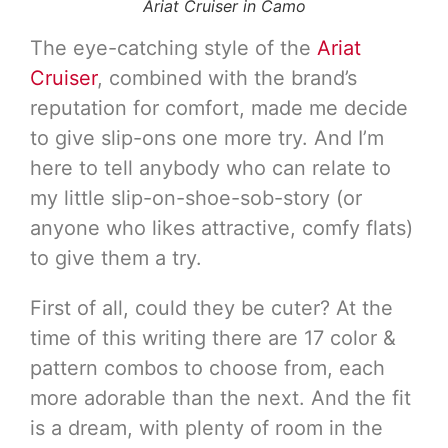
Ariat Cruiser in Camo
The eye-catching style of the
Ariat
Cruiser
, combined with the brand’s
reputation for comfort, made me decide
to give slip-ons one more try. And I’m
here to tell anybody who can relate to
my little slip-on-shoe-sob-story (or
anyone who likes attractive, comfy flats)
to give them a try.
First of all, could they be cuter? At the
time of this writing there are 17 color &
pattern combos to choose from, each
more adorable than the next. And the fit
is a dream, with plenty of room in the