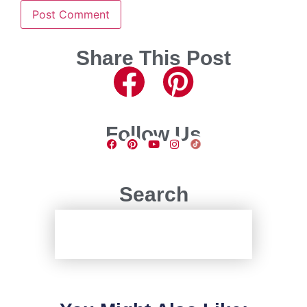
Share This Post
Follow Us
Search