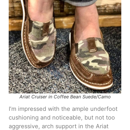
Ariat Cruiser in Coffee Bean Suede/Camo
I’m impressed with the ample underfoot
cushioning and noticeable, but not too
aggressive, arch support in the Ariat