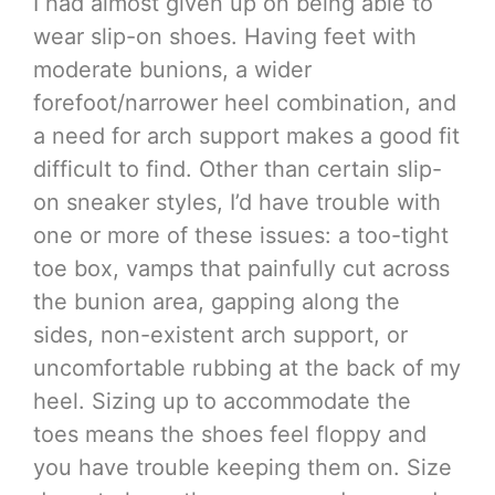
I had almost given up on being able to
wear slip-on shoes. Having feet with
moderate bunions, a wider
forefoot/narrower heel combination, and
a need for arch support makes a good fit
difficult to find. Other than certain slip-
on sneaker styles, I’d have trouble with
one or more of these issues: a too-tight
toe box, vamps that painfully cut across
the bunion area, gapping along the
sides, non-existent arch support, or
uncomfortable rubbing at the back of my
heel. Sizing up to accommodate the
toes means the shoes feel floppy and
you have trouble keeping them on. Size