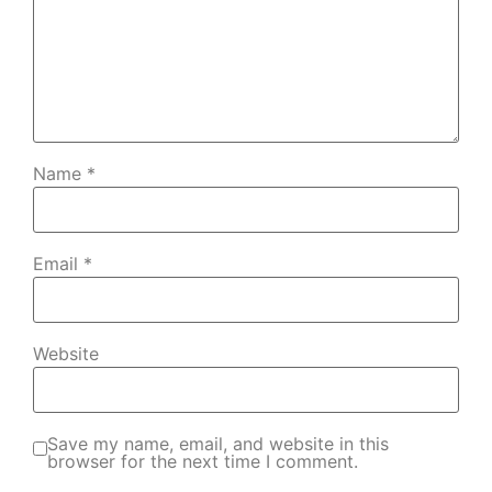
Name
*
Email
*
Website
Save my name, email, and website in this
browser for the next time I comment.