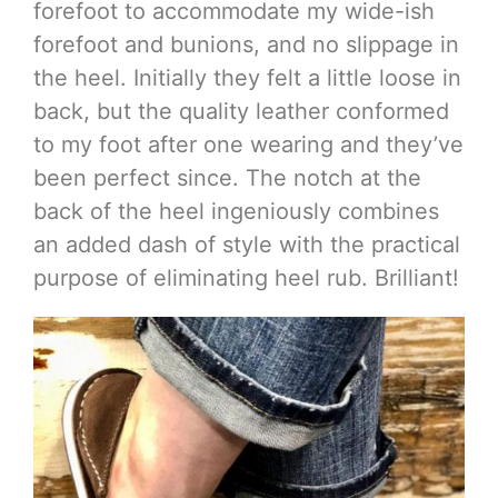
forefoot to accommodate my wide-ish
forefoot and bunions, and no slippage in
the heel. Initially they felt a little loose in
back, but the quality leather conformed
to my foot after one wearing and they’ve
been perfect since. The notch at the
back of the heel ingeniously combines
an added dash of style with the practical
purpose of eliminating heel rub. Brilliant!