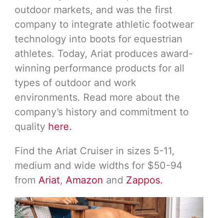
outdoor markets, and was the first
company to integrate athletic footwear
technology into boots for equestrian
athletes. Today, Ariat produces award-
winning performance products for all
types of outdoor and work
environments. Read more about the
company’s history and commitment to
quality
here.
Find the Ariat Cruiser in sizes 5-11,
medium and wide widths for $50-94
from
Ariat
,
Amazon
and
Zappos.