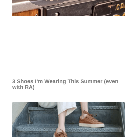
3 Shoes I’m Wearing This Summer (even
with RA)