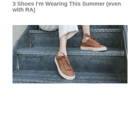
3 Shoes I’m Wearing This Summer (even
with RA)