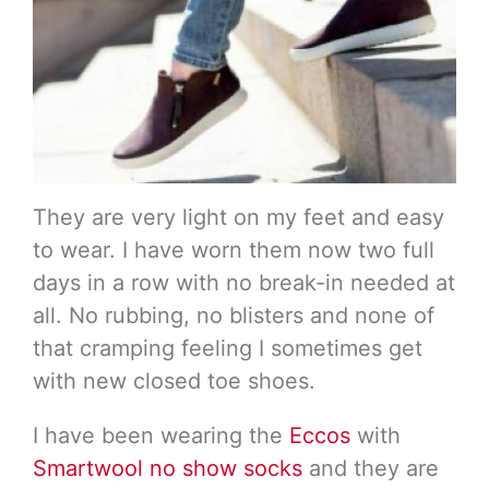
They are very light on my feet and easy
to wear. I have worn them now two full
days in a row with no break-in needed at
all. No rubbing, no blisters and none of
that cramping feeling I sometimes get
with new closed toe shoes.
I have been wearing the
Eccos
with
Smartwool no show socks
and they are