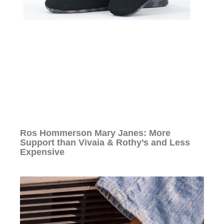
Ros Hommerson Mary Janes: More
Support than Vivaia & Rothy’s and Less
Expensive