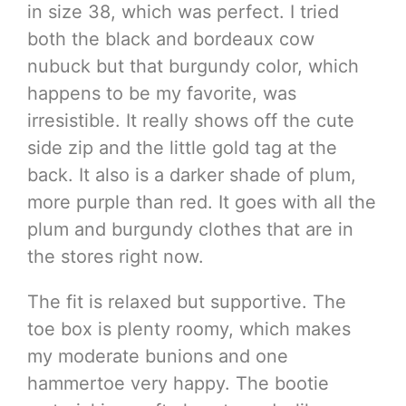
in size 38, which was perfect. I tried
both the black and bordeaux cow
nubuck but that burgundy color, which
happens to be my favorite, was
irresistible. It really shows off the cute
side zip and the little gold tag at the
back. It also is a darker shade of plum,
more purple than red. It goes with all the
plum and burgundy clothes that are in
the stores right now.
The fit is relaxed but supportive. The
toe box is plenty roomy, which makes
my moderate bunions and one
hammertoe very happy. The bootie