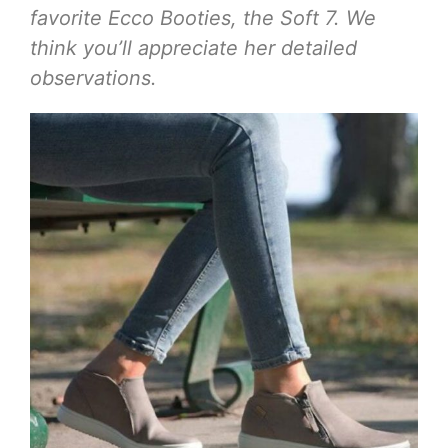
favorite Ecco Booties, the Soft 7. We
think you’ll appreciate her detailed
observations.