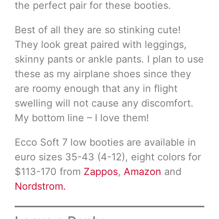
the perfect pair for these booties.
Best of all they are so stinking cute!
They look great paired with leggings,
skinny pants or ankle pants. I plan to use
these as my airplane shoes since they
are roomy enough that any in flight
swelling will not cause any discomfort.
My bottom line – I love them!
Ecco Soft 7 low booties are available in
euro sizes 35-43 (4-12), eight colors for
$113-170 from
Zappos
,
Amazon
and
Nordstrom.