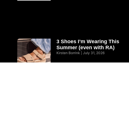
3 Shoes I’m Wearing This
Summer (even with RA)
Kirsten Borrink
July 31, 2026
17 Amazing Comfortable
Shoes for Teachers: 2026
Kirsten Borrink
July 25, 2026