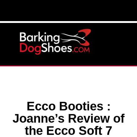
Ecco Booties :
Joanne’s Review of
the Ecco Soft 7