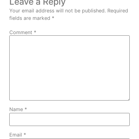
Leave a Reply
Your email address will not be published.
Required
fields are marked
*
Comment
*
Name
*
Email
*