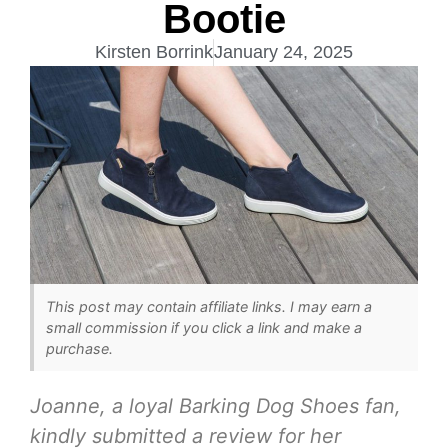
Bootie
Kirsten Borrink
January 24, 2025
This post may contain affiliate links. I may earn a
small commission if you click a link and make a
purchase.
Joanne, a loyal Barking Dog Shoes fan,
kindly submitted a review for her