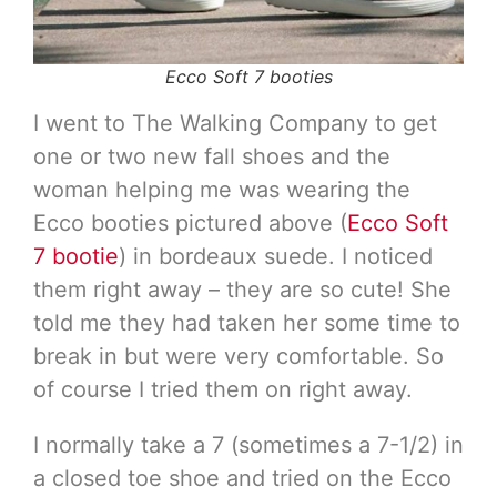
Ecco Soft 7 booties
I went to The Walking Company to get
one or two new fall shoes and the
woman helping me was wearing the
Ecco booties pictured above (
Ecco Soft
7 bootie
) in bordeaux suede. I noticed
them right away – they are so cute! She
told me they had taken her some time to
break in but were very comfortable. So
of course I tried them on right away.
I normally take a 7 (sometimes a 7-1/2) in
a closed toe shoe and tried on the Ecco