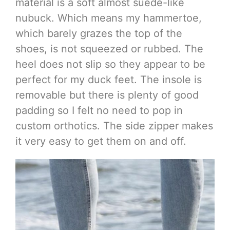
material is a soft almost suede-like
nubuck. Which means my hammertoe,
which barely grazes the top of the
shoes, is not squeezed or rubbed. The
heel does not slip so they appear to be
perfect for my duck feet. The insole is
removable but there is plenty of good
padding so I felt no need to pop in
custom orthotics. The side zipper makes
it very easy to get them on and off.