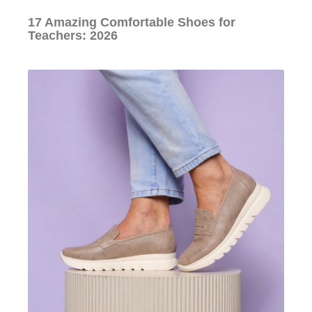
17 Amazing Comfortable Shoes for
Teachers: 2026