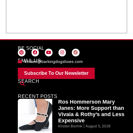
BE SOCIAL
EMAIL US
kirsten@barkingdogshoes.com
Subscribe To Our Newsletter
SEARCH
RECENT POSTS
Ros Hommerson Mary
Janes: More Support than
Vivaia & Rothy’s and Less
Expensive
Kirsten Borrink
August 5, 2026