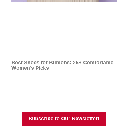
Best Shoes for Bunions: 25+ Comfortable
Women’s Picks
Subscribe to Our Newsletter!