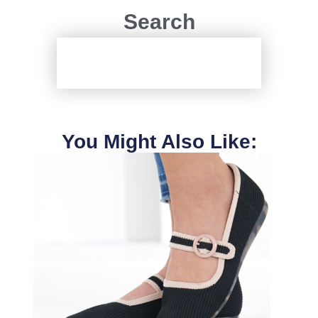
Search
You Might Also Like: