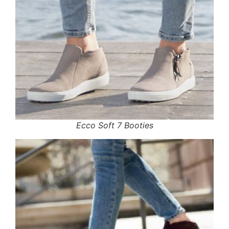
Ecco Soft 7 Booties