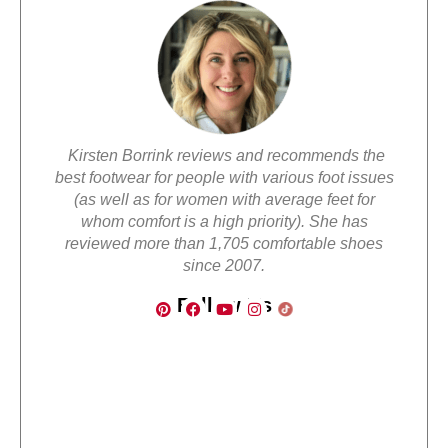
Kirsten Borrink reviews and recommends the
best footwear for people with various foot issues
(as well as for women with average feet for
whom comfort is a high priority). She has
reviewed more than 1,705 comfortable shoes
since 2007.
Follow Us