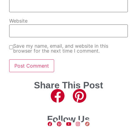
Website
Save my name, email, and website in this
browser for the next time I comment.
Share This Post
Follow Us