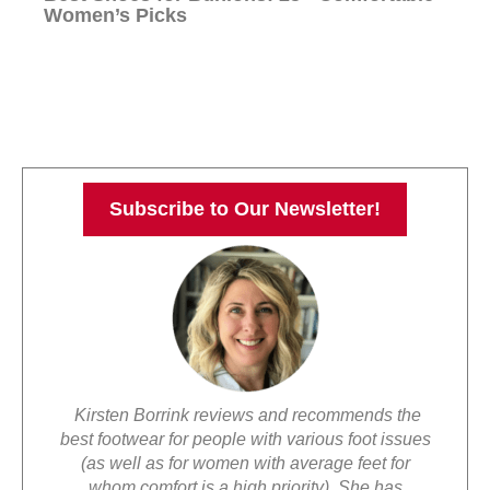
Women’s Picks
Subscribe to Our Newsletter!
Kirsten Borrink reviews and recommends the
best footwear for people with various foot issues
(as well as for women with average feet for
whom comfort is a high priority). She has