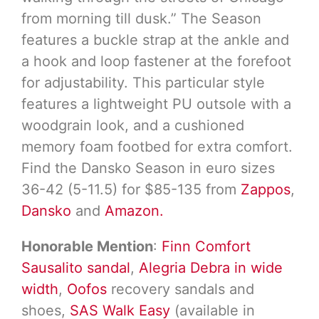
from morning till dusk.” The Season
features a buckle strap at the ankle and
a hook and loop fastener at the forefoot
for adjustability. This particular style
features a lightweight PU outsole with a
woodgrain look, and a cushioned
memory foam footbed for extra comfort.
Find the Dansko Season in euro sizes
36-42 (5-11.5) for $85-135 from
Zappos
,
Dansko
and
Amazon.
Honorable Mention
:
Finn Comfort
Sausalito sandal
,
Alegria Debra in wide
width
,
Oofos
recovery sandals and
shoes,
SAS Walk Easy
(available in