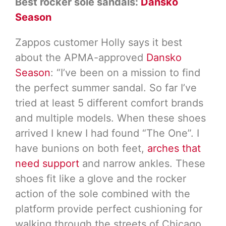
Best rocker sole sandals:
Dansko
Season
Zappos customer Holly says it best
about the APMA-approved
Dansko
Season
: “I’ve been on a mission to find
the perfect summer sandal. So far I’ve
tried at least 5 different comfort brands
and multiple models. When these shoes
arrived I knew I had found “The One”. I
have bunions on both feet,
arches that
need support
and narrow ankles. These
shoes fit like a glove and the rocker
action of the sole combined with the
platform provide perfect cushioning for
walking through the streets of Chicago