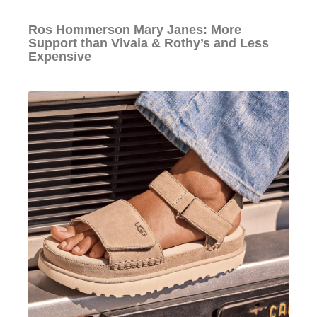
Ros Hommerson Mary Janes: More
Support than Vivaia & Rothy’s and Less
Expensive