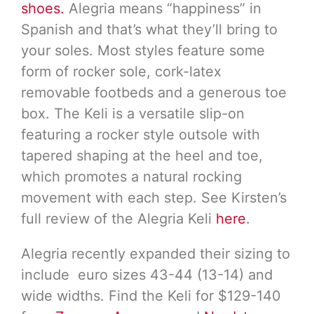
shoes.
Alegria means “happiness” in
Spanish and that’s what they’ll bring to
your soles. Most styles feature some
form of rocker sole, cork-latex
removable footbeds and a generous toe
box. The Keli is a versatile slip-on
featuring a rocker style outsole with
tapered shaping at the heel and toe,
which promotes a natural rocking
movement with each step. See Kirsten’s
full review of the Alegria Keli
here
.
Alegria recently expanded their sizing to
include euro sizes 43-44 (13-14) and
wide widths. Find the Keli for $129-140