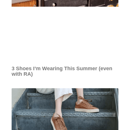
3 Shoes I’m Wearing This Summer (even
with RA)