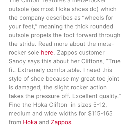
The Clifton features a meta-rocker
outsole (as most Hoka shoes do) which
the company describes as “wheels for
your feet,” meaning the thick rounded
outsole propels the foot forward through
the stride. Read more about the meta-
rocker sole
here
. Zappos customer
Sandy says this about her Cliftons, “True
fit. Extremely comfortable. I need this
style of shoe because my great toe joint
is damaged, the slight rocker action
takes the pressure off. Excellent quality.”
Find the Hoka Clifton in sizes 5-12,
medium and wide widths for $115-165
from
Hoka
and
Zappos.