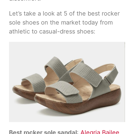
Let’s take a look at 5 of the best rocker
sole shoes on the market today from
athletic to casual-dress shoes:
Best rocker sole sandal
:
Alegria Bailee