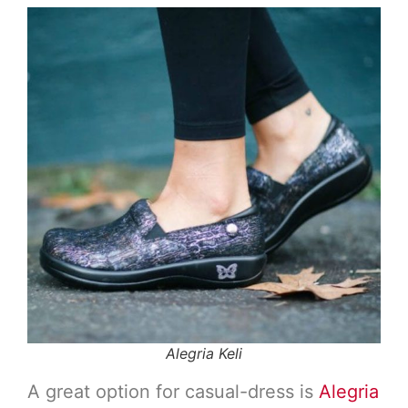
Alegria Keli
A great option for casual-dress is
Alegria