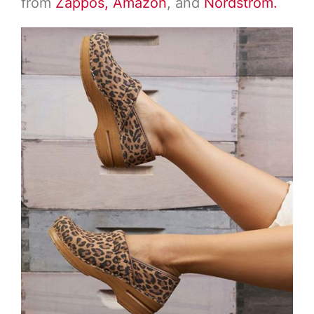
from
Zappos,
Amazon
, and
Nordstrom.