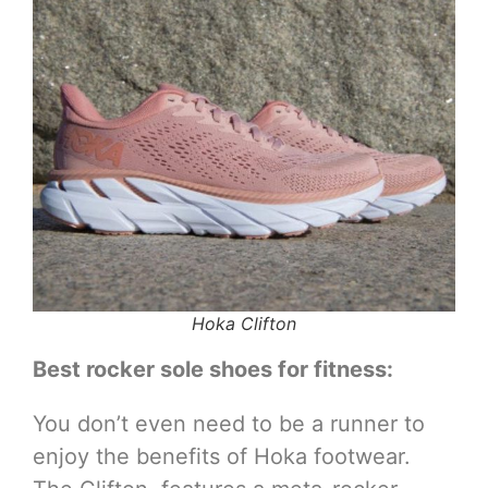
Hoka Clifton
Best rocker sole shoes for fitness:
You don’t even need to be a runner to
enjoy the benefits of Hoka footwear.