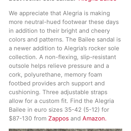
We appreciate that Alegria is making
more neutral-hued footwear these days
in addition to their bright and cheery
colors and patterns. The Bailee sandal is
a newer addition to Alegria’s rocker sole
collection. A non-flexing, slip-resistant
outsole helps relieve pressure and a
cork, polyurethane, memory foam
footbed provides arch support and
cushioning. Three adjustable straps
allow for a custom fit. Find the Alegria
Bailee in euro sizes 35-42 (5-12) for
$87-130 from
Zappos
and
Amazon.