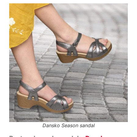
Dansko Season sandal