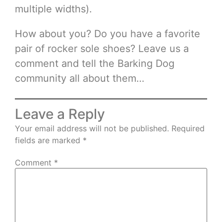
multiple widths).
How about you? Do you have a favorite
pair of rocker sole shoes? Leave us a
comment and tell the Barking Dog
community all about them…
Leave a Reply
Your email address will not be published.
Required
fields are marked
*
Comment
*