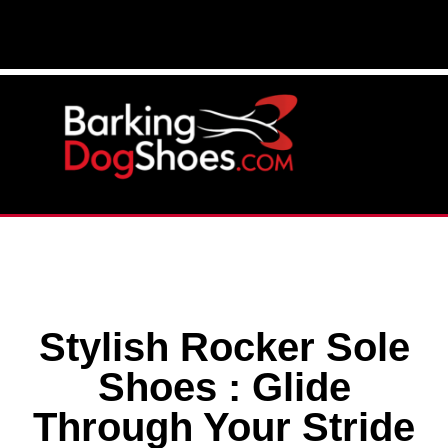
Stylish Rocker Sole
Shoes : Glide
Through Your Stride