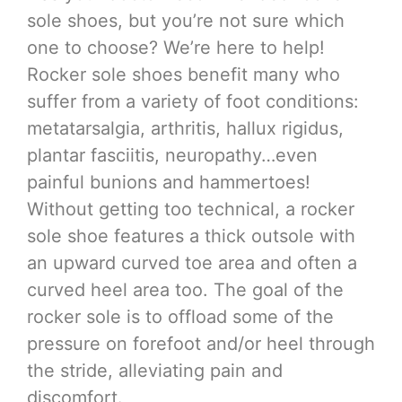
sole shoes, but you’re not sure which
one to choose? We’re here to help!
Rocker sole shoes benefit many who
suffer from a variety of foot conditions:
metatarsalgia, arthritis, hallux rigidus,
plantar fasciitis, neuropathy…even
painful bunions and hammertoes!
Without getting too technical, a rocker
sole shoe features a thick outsole with
an upward curved toe area and often a
curved heel area too. The goal of the
rocker sole is to offload some of the
pressure on forefoot and/or heel through
the stride, alleviating pain and
discomfort.