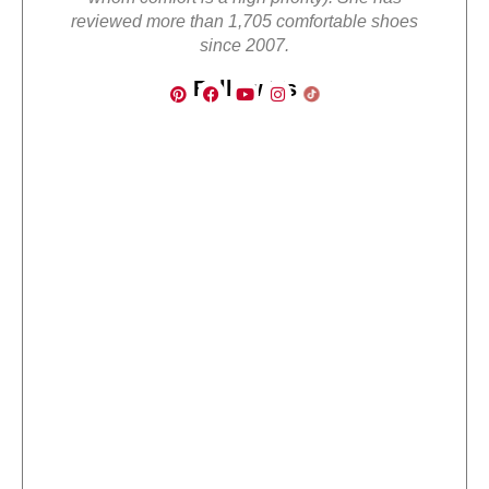
reviewed more than 1,705 comfortable shoes
since 2007.
Follow Us