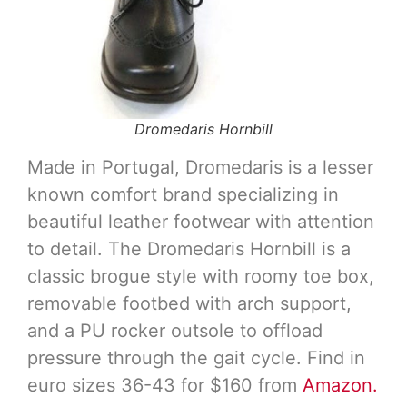
Dromedaris Hornbill
Made in Portugal, Dromedaris is a lesser
known comfort brand specializing in
beautiful leather footwear with attention
to detail. The Dromedaris Hornbill is a
classic brogue style with roomy toe box,
removable footbed with arch support,
and a PU rocker outsole to offload
pressure through the gait cycle. Find in
euro sizes 36-43 for $160 from
Amazon.