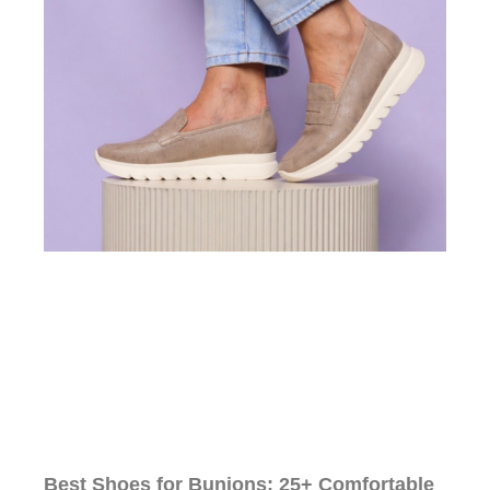
Best Shoes for Bunions: 25+ Comfortable