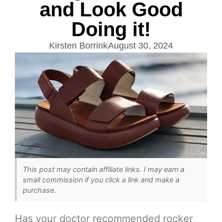
and Look Good
Doing it!
Kirsten Borrink
August 30, 2024
This post may contain affiliate links. I may earn a
small commission if you click a link and make a
purchase.
Has your doctor recommended rocker