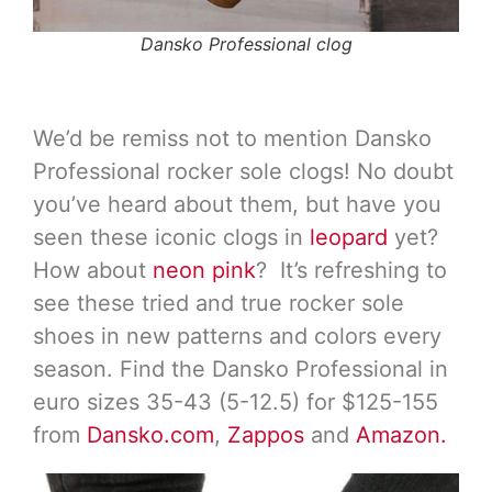
Dansko Professional clog
We’d be remiss not to mention Dansko
Professional rocker sole clogs! No doubt
you’ve heard about them, but have you
seen these iconic clogs in
leopard
yet?
How about
neon pink
? It’s refreshing to
see these tried and true rocker sole
shoes in new patterns and colors every
season. Find the Dansko Professional in
euro sizes 35-43 (5-12.5) for $125-155
from
Dansko.com
,
Zappos
and
Amazon.