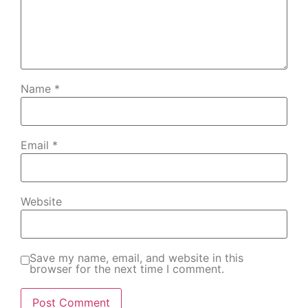
Name
*
Email
*
Website
Save my name, email, and website in this
browser for the next time I comment.