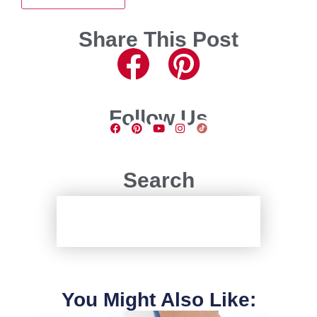
Share This Post
Follow Us
Search
You Might Also Like: