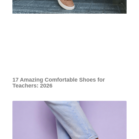
17 Amazing Comfortable Shoes for
Teachers: 2026