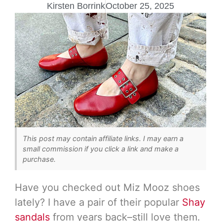
Kirsten Borrink
October 25, 2025
This post may contain affiliate links. I may earn a
small commission if you click a link and make a
purchase.
Have you checked out Miz Mooz shoes
lately? I have a pair of their popular
Shay
sandals
from years back–still love them.