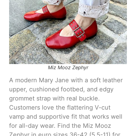
Miz Mooz Zephyr
A modern Mary Jane with a soft leather
upper, cushioned footbed, and edgy
grommet strap with real buckle.
Customers love the flattering V-cut
vamp and supportive fit that works well
for all-day wear. Find the Miz Mooz
Zephyr in euro sizes 36-42 (5.5-11) for