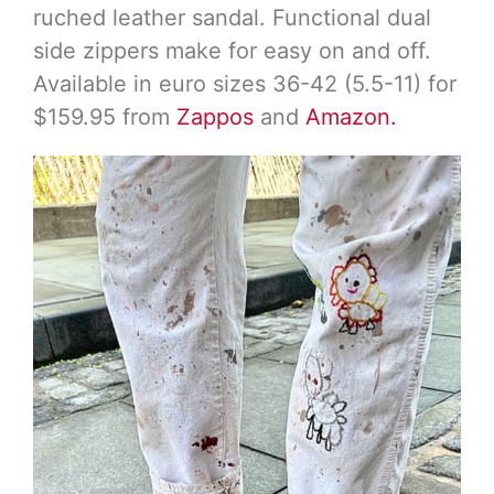
ruched leather sandal. Functional dual
side zippers make for easy on and off.
Available in euro sizes 36-42 (5.5-11) for
$159.95 from
Zappos
and
Amazon.