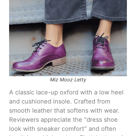
Miz Mooz Letty
A classic lace-up oxford with a low heel
and cushioned insole. Crafted from
smooth leather that softens with wear.
Reviewers appreciate the “dress shoe
look with sneaker comfort” and often