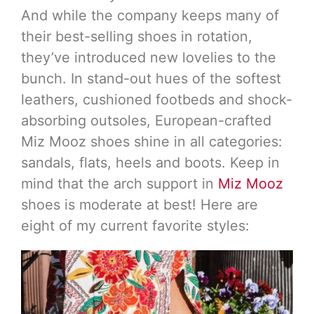
And while the company keeps many of
their best-selling shoes in rotation,
they’ve introduced new lovelies to the
bunch. In stand-out hues of the softest
leathers, cushioned footbeds and shock-
absorbing outsoles, European-crafted
Miz Mooz shoes shine in all categories:
sandals, flats, heels and boots. Keep in
mind that the arch support in
Miz Mooz
shoes is moderate at best! Here are
eight of my current favorite styles: