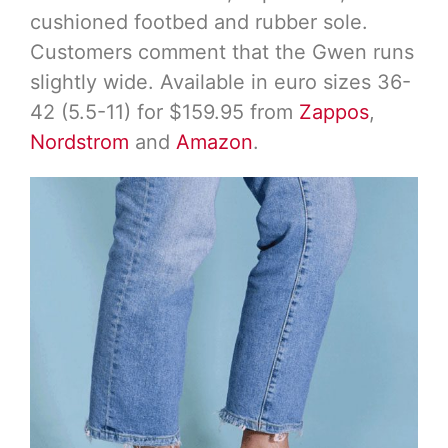
cushioned footbed and rubber sole.
Customers comment that the Gwen runs
slightly wide. Available in euro sizes 36-
42 (5.5-11) for $159.95 from
Zappos
,
Nordstrom
and
Amazon
.