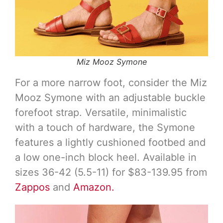
Miz Mooz Symone
For a more narrow foot, consider the Miz
Mooz Symone with an adjustable buckle
forefoot strap. Versatile, minimalistic
with a touch of hardware, the Symone
features a lightly cushioned footbed and
a low one-inch block heel. Available in
sizes 36-42 (5.5-11) for $83-139.95 from
Zappos
and
Amazon.