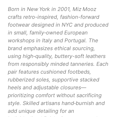
Born in New York in 2001, Miz Mooz
crafts retro-inspired, fashion-forward
footwear designed in NYC and produced
in small, family‑owned European
workshops in Italy and Portugal. The
brand emphasizes ethical sourcing,
using high‑quality, buttery-soft leathers
from responsibly minded tanneries. Each
pair features cushioned footbeds,
rubberized soles, supportive stacked
heels and adjustable closures—
prioritizing comfort without sacrificing
style. Skilled artisans hand‑burnish and
add unique detailing for an