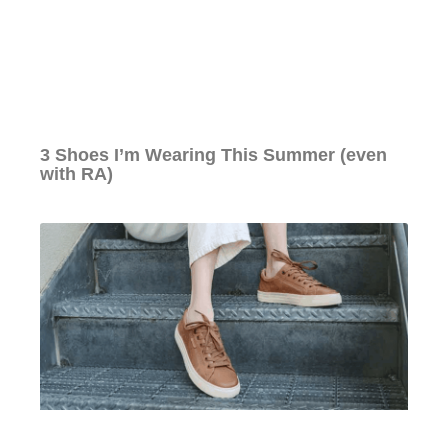
3 Shoes I’m Wearing This Summer (even
with RA)