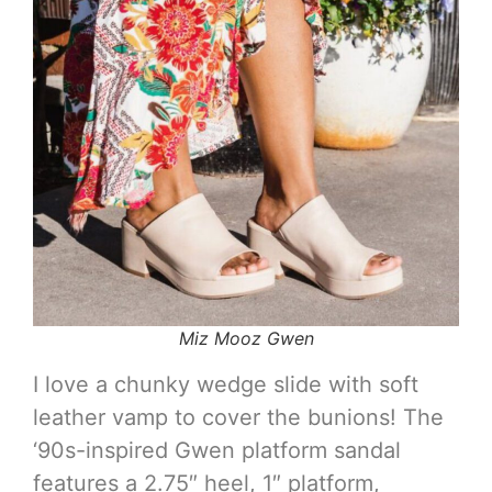
Miz Mooz Gwen
I love a chunky wedge slide with soft
leather vamp to cover the bunions! The
‘90s-inspired Gwen platform sandal
features a 2.75″ heel, 1″ platform,