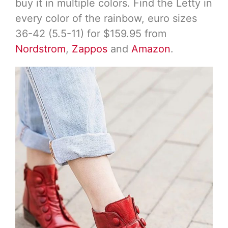
buy it in multiple colors. Find the Letty in
every color of the rainbow, euro sizes
36-42 (5.5-11) for $159.95 from
Nordstrom
,
Zappos
and
Amazon
.