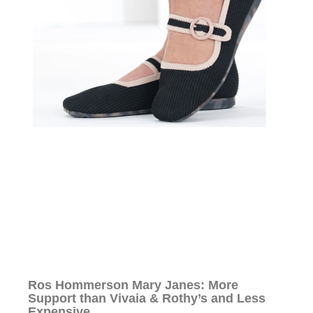
Ros Hommerson Mary Janes: More
Support than Vivaia & Rothy’s and Less
Expensive