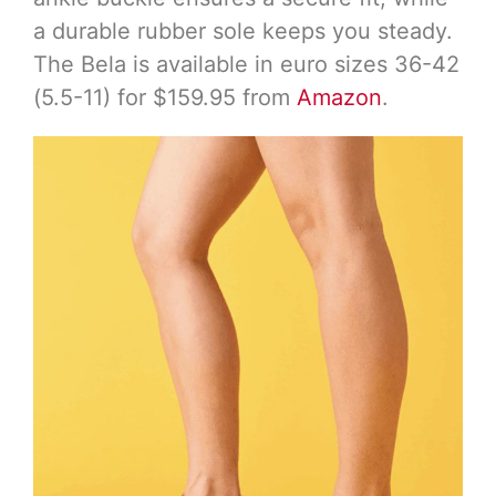
a durable rubber sole keeps you steady.
The Bela is available in euro sizes 36-42
(5.5-11) for $159.95 from
Amazon
.