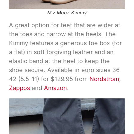
Miz Mooz Kimmy
A great option for feet that are wider at
the toes and narrow at the heels! The
Kimmy features a generous toe box (for
a flat) in soft forgiving leather and an
elastic band at the heel to keep the
shoe secure. Available in euro sizes 36-
42 (5.5-11) for $129.95 from
Nordstrom
,
Zappos
and
Amazon
.