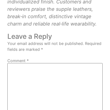
individualized finish. Customers and
reviewers praise the supple leathers,
break‑in comfort, distinctive vintage
charm and reliable real‑life wearability.
Leave a Reply
Your email address will not be published.
Required
fields are marked
*
Comment
*