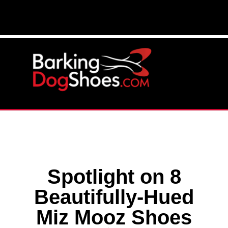
Spotlight on 8
Beautifully-Hued
Miz Mooz Shoes