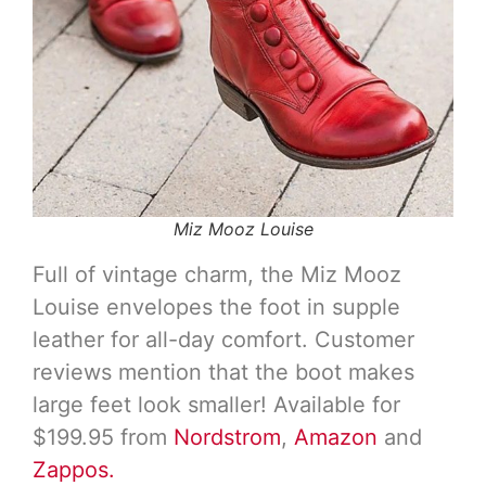
Miz Mooz Louise
Full of vintage charm, the Miz Mooz
Louise envelopes the foot in supple
leather for all-day comfort. Customer
reviews mention that the boot makes
large feet look smaller! Available for
$199.95 from
Nordstrom
,
Amazon
and
Zappos.