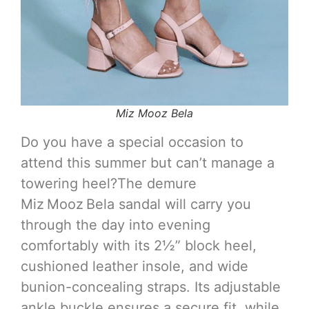
Miz Mooz Bela
Do you have a special occasion to
attend this summer but can’t manage a
towering heel?The demure
Miz Mooz Bela sandal will carry you
through the day into evening
comfortably with its 2½” block heel,
cushioned leather insole, and wide
bunion-concealing straps. Its adjustable
ankle buckle ensures a secure fit, while