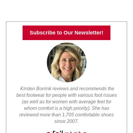
Subscribe to Our Newsletter!
Kirsten Borrink reviews and recommends the
best footwear for people with various foot issues
(as well as for women with average feet for
whom comfort is a high priority). She has
reviewed more than 1,705 comfortable shoes
since 2007.
Follow Us