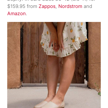
$159.95 from
Zappos
,
Nordstrom
and
Amazon
.