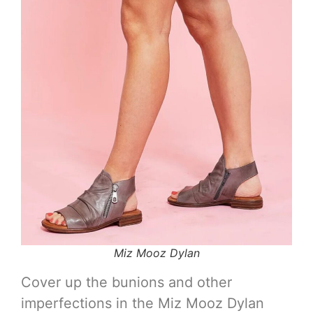
Miz Mooz Dylan
Cover up the bunions and other
imperfections in the Miz Mooz Dylan