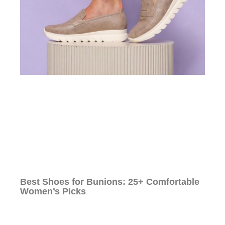
Best Shoes for Bunions: 25+ Comfortable
Women’s Picks