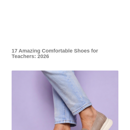
17 Amazing Comfortable Shoes for
Teachers: 2026