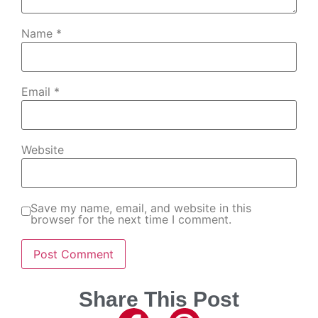
Name
*
Email
*
Website
Save my name, email, and website in this
browser for the next time I comment.
Share This Post