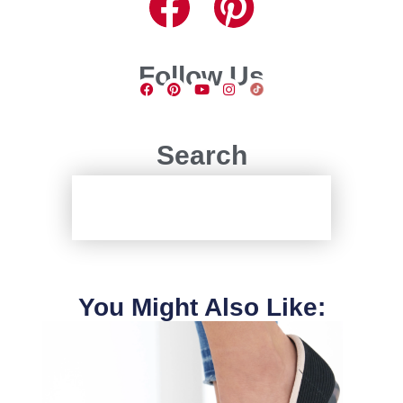
Follow Us
Search
You Might Also Like: