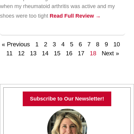
when my rheumatoid arthritis was active and my
shoes were too tight
Read Full Review →
« Previous
1
2
3
4
5
6
7
8
9
10
11
12
13
14
15
16
17
18
Next »
Subscribe to Our Newsletter!