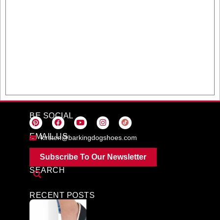
BE SOCIAL
EMAIL US
kirsten@barkingdogshoes.com
Subscribe To Our Newsletter
SEARCH
RECENT POSTS