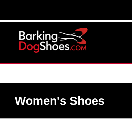
Women's Shoes