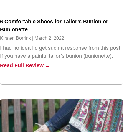
6 Comfortable Shoes for Tailor’s Bunion or
Bunionette
Kirsten Borrink
March 2, 2022
I had no idea I’d get such a response from this post!
If you have a painful tailor’s bunion (bunionette),
Read Full Review →