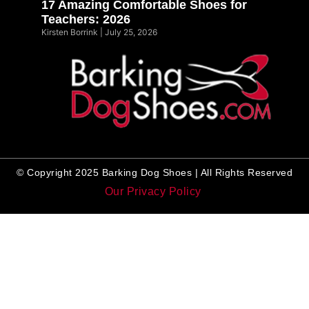
17 Amazing Comfortable Shoes for
Teachers: 2026
Kirsten Borrink
July 25, 2026
© Copyright 2025 Barking Dog Shoes | All Rights Reserved
Our Privacy Policy