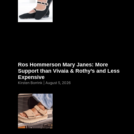
Ros Hommerson Mary Janes: More
Support than Vivaia & Rothy’s and Less
Expensive
Kirsten Borrink
August 5, 2026