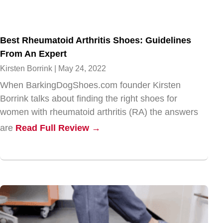
Best Rheumatoid Arthritis Shoes: Guidelines
From An Expert
Kirsten Borrink
May 24, 2022
When BarkingDogShoes.com founder Kirsten
Borrink talks about finding the right shoes for
women with rheumatoid arthritis (RA) the answers
are
Read Full Review →