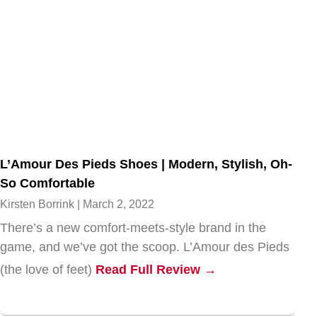
L’Amour Des Pieds Shoes | Modern, Stylish, Oh-
So Comfortable
Kirsten Borrink
March 2, 2022
There’s a new comfort-meets-style brand in the
game, and we’ve got the scoop. L’Amour des Pieds
(the love of feet)
Read Full Review →