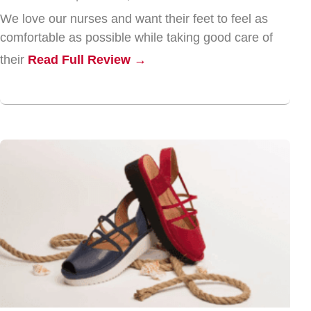
We love our nurses and want their feet to feel as
comfortable as possible while taking good care of
their
Read Full Review →