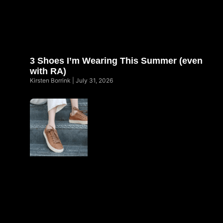
3 Shoes I’m Wearing This Summer (even
with RA)
Kirsten Borrink
July 31, 2026