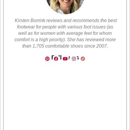
Kirsten Borrink reviews and recommends the best
footwear for people with various foot issues (as
well as for women with average feet for whom
comfort is a high priority). She has reviewed more
than 1,705 comfortable shoes since 2007.
Follow Us