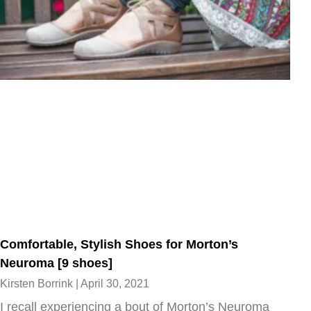
Comfortable, Stylish Shoes for Morton’s
Neuroma [9 shoes]
Kirsten Borrink
April 30, 2021
I recall experiencing a bout of Morton’s Neuroma