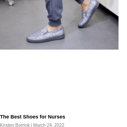
The Best Shoes for Nurses
Kirsten Borrink
March 24, 2022