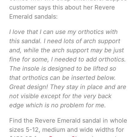
customer says this about her Revere
Emerald sandals:
I love that I can use my orthotics with
this sandal. I need lots of arch support
and, while the arch support may be just
fine for some, I needed to add orthotics.
The insole is designed to be lifted so
that orthotics can be inserted below.
Great design! They stay in place and are
not visible except for the very back
edge which is no problem for me.
Find the Revere Emerald sandal in whole
sizes 5-12, medium and wide widths for