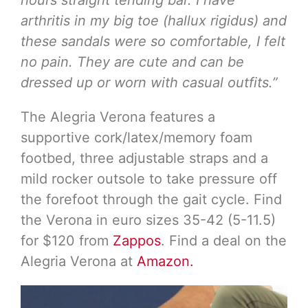
arthritis in my big toe (hallux rigidus) and
these sandals were so comfortable, I felt
no pain. They are cute and can be
dressed up or worn with casual outfits.”
The Alegria Verona features a
supportive cork/latex/memory foam
footbed, three adjustable straps and a
mild rocker outsole to take pressure off
the forefoot through the gait cycle. Find
the Verona in euro sizes 35-42 (5-11.5)
for $120 from
Zappos
. Find a deal on the
Alegria Verona at
Amazon.