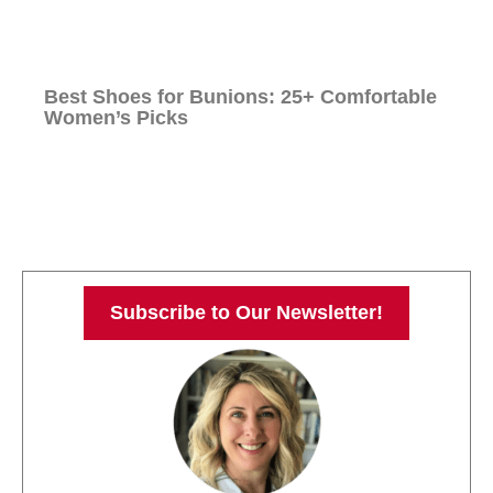
Best Shoes for Bunions: 25+ Comfortable
Women’s Picks
Subscribe to Our Newsletter!