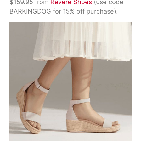
$159.95 from
Revere Shoes
(use code
BARKINGDOG for 15% off purchase).