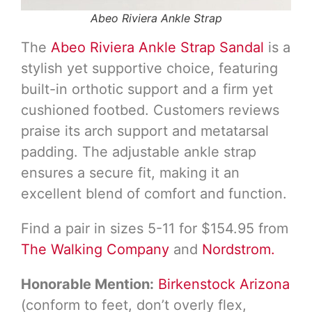
Abeo Riviera Ankle Strap
The
Abeo Riviera Ankle Strap Sandal
is a
stylish yet supportive choice, featuring
built-in orthotic support and a firm yet
cushioned footbed. Customers reviews
praise its arch support and metatarsal
padding. The adjustable ankle strap
ensures a secure fit, making it an
excellent blend of comfort and function.
Find a pair in sizes 5-11 for $154.95 from
The Walking Company
and
Nordstrom.
Honorable Mention:
Birkenstock Arizona
(conform to feet, don’t overly flex,