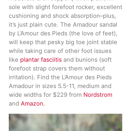
sole with slight forefoot rocker, excellent
cushioning and shock absorption–plus,
it’s just plain cute. The Amadour sandal
by L’Amour des Pieds (the love of feet),
will keep that pesky big toe joint stable
while taking care of other foot issues
like
plantar fasciitis
and bunions (soft
forefoot strap covers them without
irritation). Find the L’Amour des Pieds
Amadour in sizes 5.5-11, medium and
wide widths for $229 from
Nordstrom
and
Amazon.