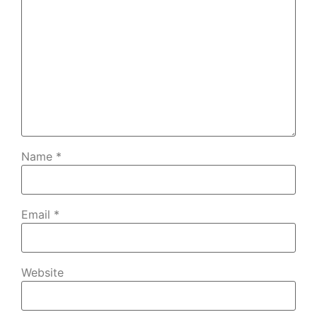
Name
*
Email
*
Website