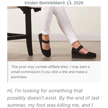
Kirsten Borrink
March 13, 2026
This post may contain affiliate links. I may earn a
small commission if you click a link and make a
purchase.
Hi, I’m looking for something that
possibly doesn’t exist. By the end of last
summer, my foot was killing me, and I