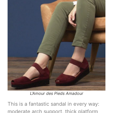
L’Amour des Pieds Amadour
This is a fantastic sandal in every way:
moderate arch support, thick platform