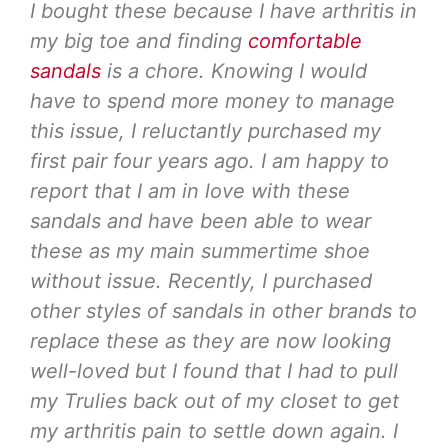
I bought these because I have arthritis in
my big toe and finding
comfortable
sandals
is a chore. Knowing I would
have to spend more money to manage
this issue, I reluctantly purchased my
first pair four years ago. I am happy to
report that I am in love with these
sandals and have been able to wear
these as my main summertime shoe
without issue. Recently, I purchased
other styles of sandals in other brands to
replace these as they are now looking
well-loved but I found that I had to pull
my Trulies back out of my closet to get
my arthritis pain to settle down again. I