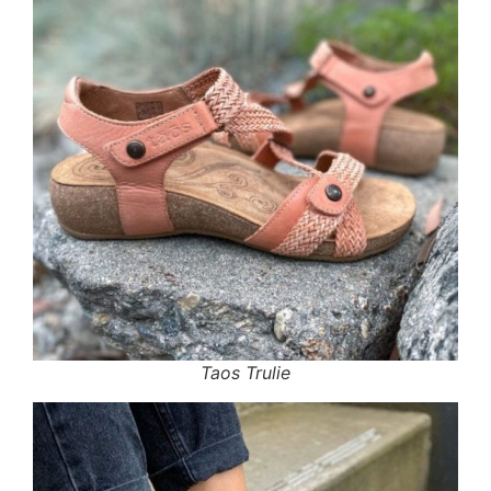
Taos Trulie