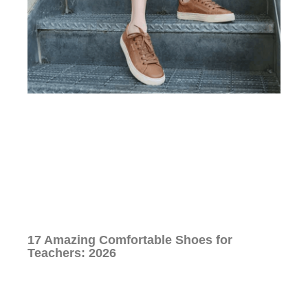
17 Amazing Comfortable Shoes for
Teachers: 2026