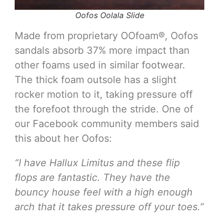
Oofos Oolala Slide
Made from proprietary OOfoam®, Oofos
sandals absorb 37% more impact than
other foams used in similar footwear.
The thick foam outsole has a slight
rocker motion to it, taking pressure off
the forefoot through the stride. One of
our Facebook community members said
this about her Oofos:
“I have Hallux Limitus and these flip
flops are fantastic. They have the
bouncy house feel with a high enough
arch that it takes pressure off your toes.”