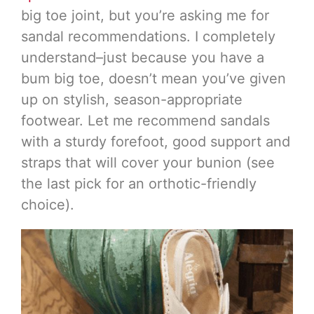
big toe joint, but you’re asking me for
sandal recommendations. I completely
understand–just because you have a
bum big toe, doesn’t mean you’ve given
up on stylish, season-appropriate
footwear. Let me recommend sandals
with a sturdy forefoot, good support and
straps that will cover your bunion (see
the last pick for an orthotic-friendly
choice).