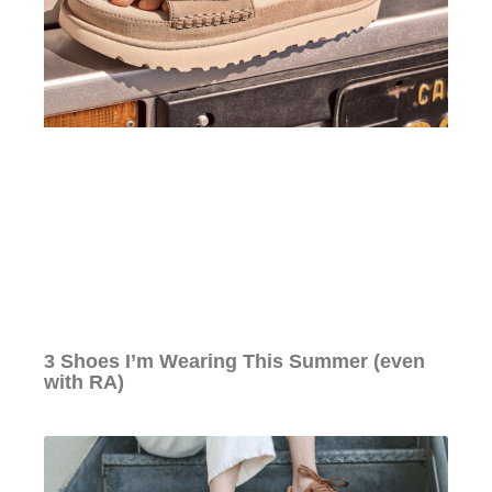
3 Shoes I’m Wearing This Summer (even
with RA)