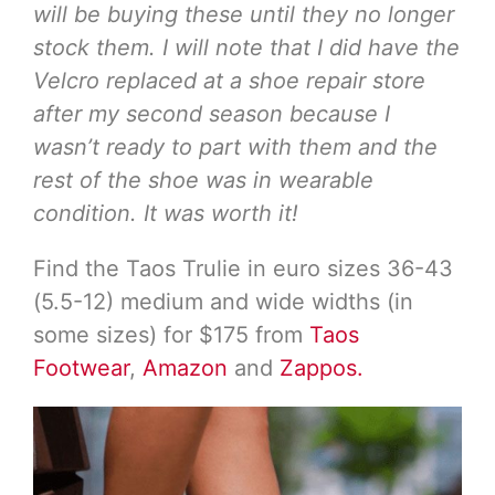
will be buying these until they no longer
stock them. I will note that I did have the
Velcro replaced at a shoe repair store
after my second season because I
wasn’t ready to part with them and the
rest of the shoe was in wearable
condition. It was worth it!
Find the Taos Trulie in euro sizes 36-43
(5.5-12) medium and wide widths (in
some sizes) for $175 from
Taos
Footwear
,
Amazon
and
Zappos.