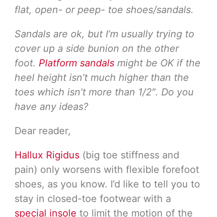
flat, open- or peep- toe shoes/sandals.
Sandals are ok, but I’m usually trying to
cover up a side bunion on the other
foot.
Platform sandals
might be OK if the
heel height isn’t much higher than the
toes which isn’t more than 1/2″. Do you
have any ideas?
Dear reader,
Hallux Rigidus
(big toe stiffness and
pain) only worsens with flexible forefoot
shoes, as you know. I’d like to tell you to
stay in closed-toe footwear with a
special insole
to limit the motion of the