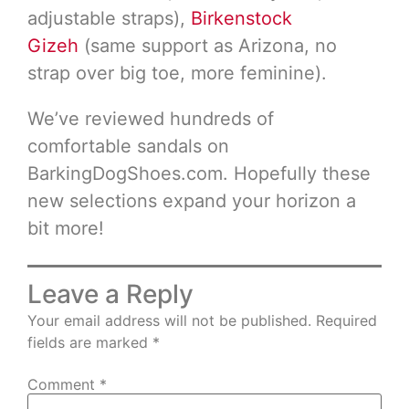
adjustable straps),
Birkenstock
Gizeh
(same support as Arizona, no
strap over big toe, more feminine).
We’ve reviewed hundreds of
comfortable sandals on
BarkingDogShoes.com. Hopefully these
new selections expand your horizon a
bit more!
Leave a Reply
Your email address will not be published.
Required
fields are marked
*
Comment
*