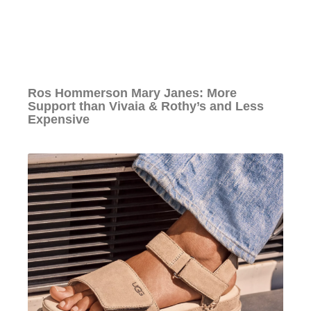
Ros Hommerson Mary Janes: More
Support than Vivaia & Rothy’s and Less
Expensive