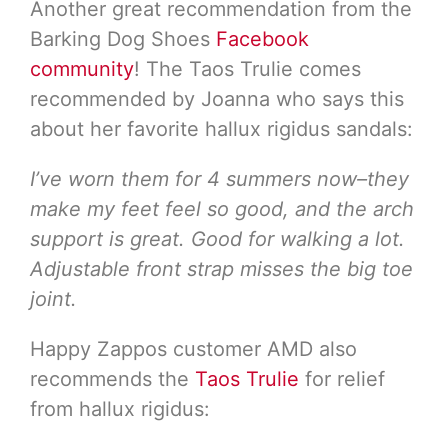
Another great recommendation from the
Barking Dog Shoes
Facebook
community
! The Taos Trulie comes
recommended by Joanna who says this
about her favorite hallux rigidus sandals:
I’ve worn them for 4 summers now–they
make my feet feel so good, and the arch
support is great. Good for walking a lot.
Adjustable front strap misses the big toe
joint.
Happy Zappos customer AMD also
recommends the
Taos Trulie
for relief
from hallux rigidus: