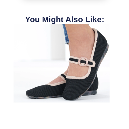
You Might Also Like: