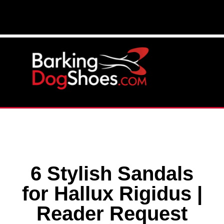
6 Stylish Sandals
for Hallux Rigidus |
Reader Request