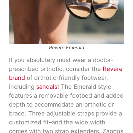
Revere Emerald
If you absolutely must wear a doctor-
prescribed orthotic, consider the
Revere
brand
of orthotic-friendly footwear,
including
sandals!
The Emerald style
features a removable footbed and added
depth to accommodate an orthotic or
brace. Three adjustable straps provide a
customized fit–and the wide width
comes with two strap extenders. Zappos