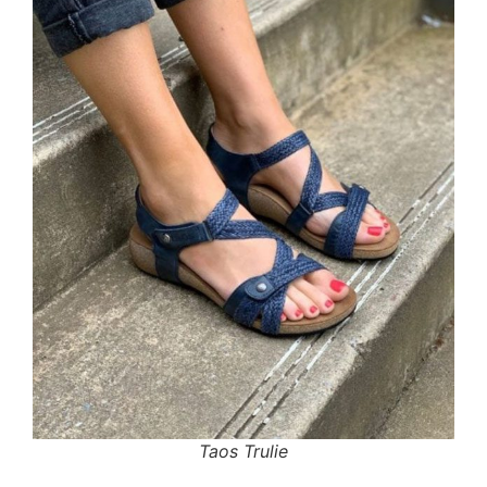
Taos Trulie