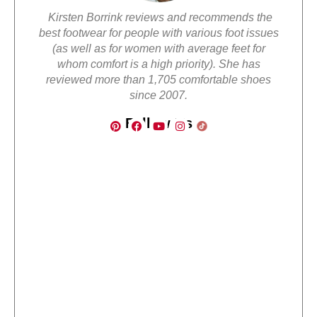
Kirsten Borrink reviews and recommends the
best footwear for people with various foot issues
(as well as for women with average feet for
whom comfort is a high priority). She has
reviewed more than 1,705 comfortable shoes
since 2007.
Follow Us