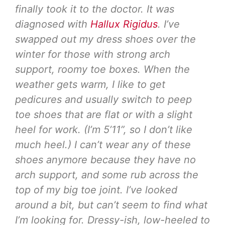
finally took it to the doctor. It was
diagnosed with
Hallux Rigidus
. I’ve
swapped out my dress shoes over the
winter for those with strong arch
support, roomy toe boxes. When the
weather gets warm, I like to get
pedicures and usually switch to peep
toe shoes that are flat or with a slight
heel for work. (I’m 5’11”, so I don’t like
much heel.) I can’t wear any of these
shoes anymore because they have no
arch support, and some rub across the
top of my big toe joint. I’ve looked
around a bit, but can’t seem to find what
I’m looking for. Dressy-ish, low-heeled to