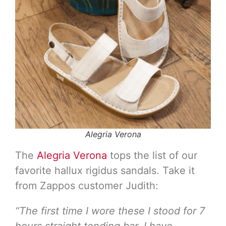
Alegria Verona
The
Alegria Verona
tops the list of our
favorite hallux rigidus sandals. Take it
from Zappos customer Judith:
“The first time I wore these I stood for 7
hours straight tending bar. I have