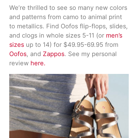
We’re thrilled to see so many new colors
and patterns from camo to animal print
to metallics. Find Oofos flip-flops, slides,
and clogs in whole sizes 5-11 (or
men’s
sizes
up to 14) for $49.95-69.95 from
Oofos
, and
Zappos
. See my personal
review
here.