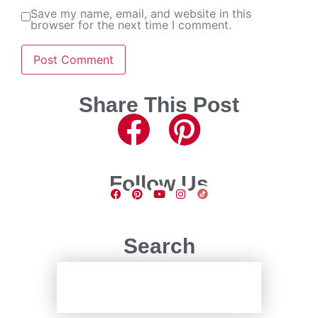
Save my name, email, and website in this
browser for the next time I comment.
Share This Post
Follow Us
Search