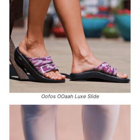
Oofos OOaah Luxe Slide