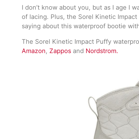
I don’t know about you, but as I age I w
of lacing. Plus, the Sorel Kinetic Impac
saying about this waterproof bootie wit
The Sorel Kinetic Impact Puffy waterproo
Amazon
,
Zappos
and
Nordstrom.