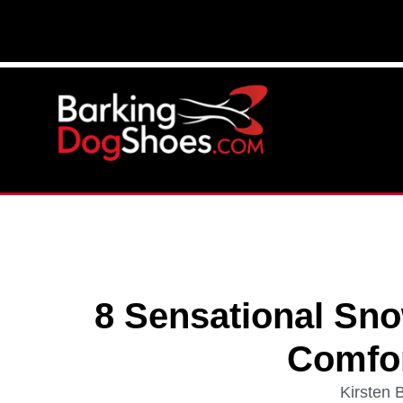
8 Sensational Sno
Comfo
Kirsten 