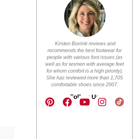
Kirsten Borrink reviews and
recommends the best footwear for
people with various foot issues (as
well as for women with average feet
for whom comfort is a high priority).
She has reviewed more than 1,705
comfortable shoes since 2007.
Follow Us