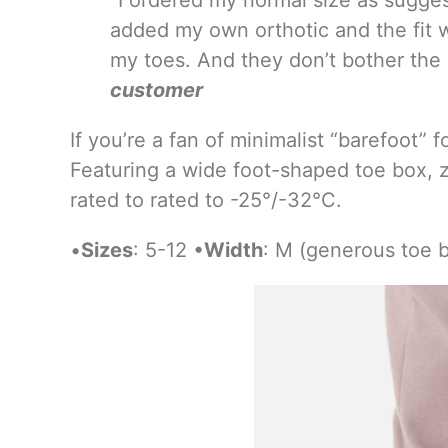
added my own orthotic and the fit w
my toes. And they don’t bother the
customer
If you’re a fan of minimalist “barefoot” 
Featuring a wide foot-shaped toe box, z
rated to rated to -25°/-32°C.
•
Sizes
: 5-12 •
Width
: M (generous toe 