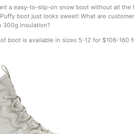
ant a easy-to-slip-on snow boot without all the 
t Puffy boot just looks sweet! What are custome
h 300g insulation?
f boot is available in sizes 5-12 for $106-160 