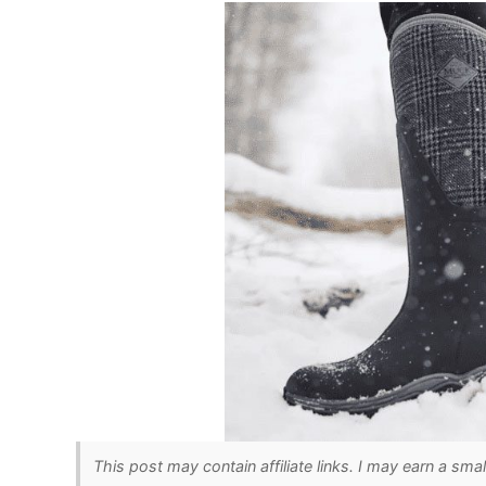
This post may contain affiliate links. I may earn a sma