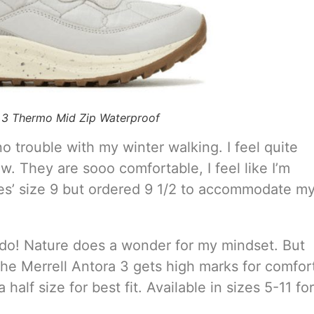
a 3 Thermo Mid Zip Waterproof
o trouble with my winter walking. I feel quite
. They are sooo comfortable, I feel like I’m
ies’ size 9 but ordered 9 1/2 to accommodate m
re do! Nature does a wonder for my mindset. But
 the Merrell Antora 3 gets high marks for comfor
alf size for best fit. Available in sizes 5-11 for