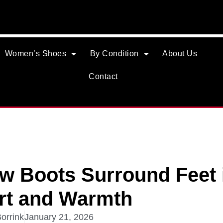
Women’s Shoes
By Condition
About Us
Contact
w Boots Surround Feet 
rt and Warmth
Borrink
January 21, 2026