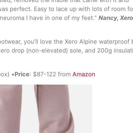
as perfect. Easy to lace up with lots of room fo
 neuroma I have in one of my feet.”
Nancy, Xero
footwear, you’ll love the Xero Alpine waterproof 
ero drop (non-elevated) sole, and 200g insulat
box) •
Price
: $87-122 from
Amazon