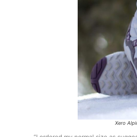
Xero Alpi
“I ordered my normal size as sugges