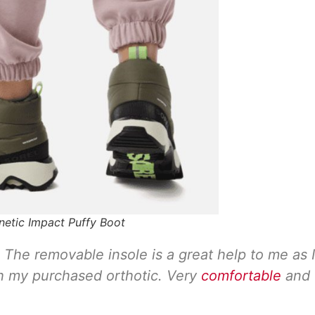
inetic Impact Puffy Boot
ng. The removable insole is a great help to me as I
h my purchased orthotic. Very
comfortable
and