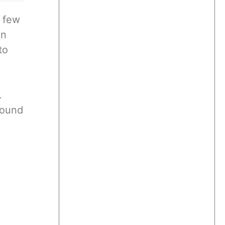
a few
in
to
.
found