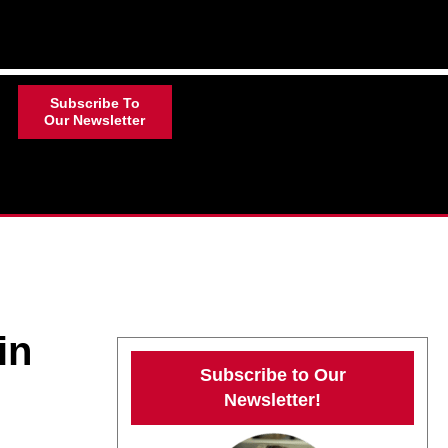
Subscribe To
Our Newsletter
in
Subscribe to Our
Newsletter!