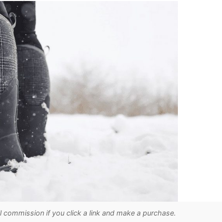
ll commission if you click a link and make a purchase.