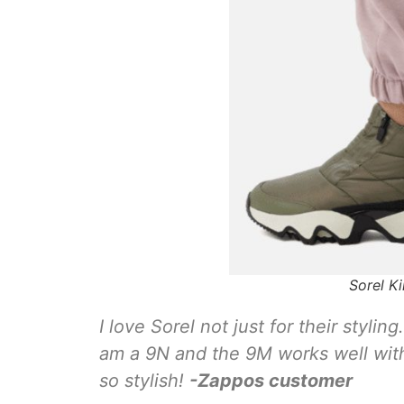
Sorel K
I love Sorel not just for their styli
am a 9N and the 9M works well wit
so stylish!
-Zappos
customer