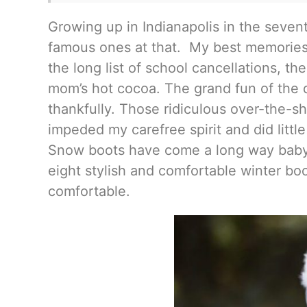
Growing up in Indianapolis in the sevent
famous ones at that. My best memories i
the long list of school cancellations, th
mom’s hot cocoa. The grand fun of the
thankfully. Those ridiculous over-the-s
impeded my carefree spirit and did littl
Snow boots have come a long way baby, 
eight stylish and comfortable winter bo
comfortable.