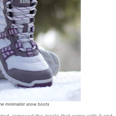
ne minimalist snow boots
ted, removed the insole that came with it and