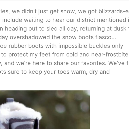
ies, we didn’t just get snow, we got blizzards–
nclude waiting to hear our district mentioned 
en heading out to sled all day, returning at dusk 
 day overshadowed the snow boots fiasco…
hoe rubber boots with impossible buckles only
e to protect my feet from cold and near-frostbite
and we’re here to share our favorites. We’ve 
ots sure to keep your toes warm, dry and