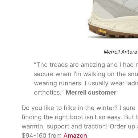
Merrell Antor
“The treads are amazing and I had n
secure when I’m walking on the snow
wearing runners. I usually wear lad
orthotics.”
Merrell customer
Do you like to hike in the winter? I su
finding the right boot isn’t so easy. But
warmth, support and traction! Order up a h
$94-160 from
Amazon